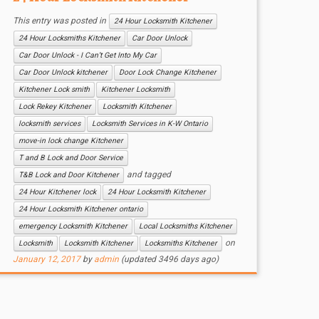
This entry was posted in
24 Hour Locksmith Kitchener
24 Hour Locksmiths Kitchener
Car Door Unlock
Car Door Unlock - I Can’t Get Into My Car
Car Door Unlock kitchener
Door Lock Change Kitchener
Kitchener Lock smith
Kitchener Locksmith
Lock Rekey Kitchener
Locksmith Kitchener
locksmith services
Locksmith Services in K-W Ontario
move-in lock change Kitchener
T and B Lock and Door Service
and tagged
T&B Lock and Door Kitchener
24 Hour Kitchener lock
24 Hour Locksmith Kitchener
24 Hour Locksmith Kitchener ontario
emergency Locksmith Kitchener
Local Locksmiths Kitchener
on
Locksmith
Locksmith Kitchener
Locksmiths Kitchener
January 12, 2017
by
admin
(updated 3496 days ago)