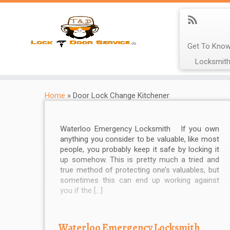
Get To Know
Locksmith
Home
»
Door Lock Change Kitchener
Waterloo Emergency Locksmith If you own
anything you consider to be valuable, like most
people, you probably keep it safe by locking it
up somehow. This is pretty much a tried and
true method of protecting one’s valuables, but
sometimes this can end up working against
you if the […]
Waterloo Emergency Locksmith