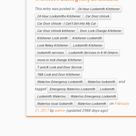
This entry was posted in
24 Hour Locksmith Kitchener
24 Hour Locksmiths Kitchener
Car Door Unlock
Car Door Unlock - I Can’t Get Into My Car
Car Door Unlock kitchener
Door Lock Change Kitchener
Kitchener Lock smith
Kitchener Locksmith
Lock Rekey Kitchener
Locksmith Kitchener
locksmith services
Locksmith Services in K-W Ontario
move-in lock change Kitchener
T and B Lock and Door Service
T&B Lock and Door Kitchener
and
Waterloo Emergency Locksmith
Waterloo locksmith
tagged
Emergency Waterloo Locksmith
Locksmith
Locksmith Waterloo
Waterloo Emergency Locksmith
on
February
Waterloo local locksmith
Waterloo Locksmith
21, 2017
by
admin
(updated 2988 days ago)