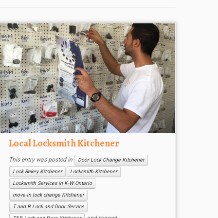
Local Locksmith Kitchener
This entry was posted in
Door Lock Change Kitchener
Lock Rekey Kitchener
Locksmith Kitchener
Locksmith Services in K-W Ontario
move-in lock change Kitchener
T and B Lock and Door Service