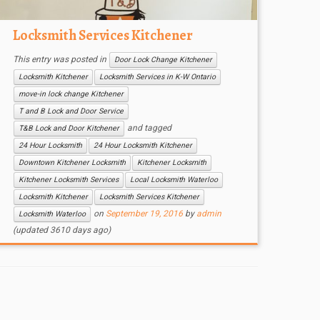
Locksmith Services Kitchener
This entry was posted in
Door Lock Change Kitchener
Locksmith Kitchener
Locksmith Services in K-W Ontario
move-in lock change Kitchener
T and B Lock and Door Service
and tagged
T&B Lock and Door Kitchener
24 Hour Locksmith
24 Hour Locksmith Kitchener
Downtown Kitchener Locksmith
Kitchener Locksmith
Kitchener Locksmith Services
Local Locksmith Waterloo
Locksmith Kitchener
Locksmith Services Kitchener
on
September 19, 2016
by
admin
Locksmith Waterloo
(updated 3610 days ago)