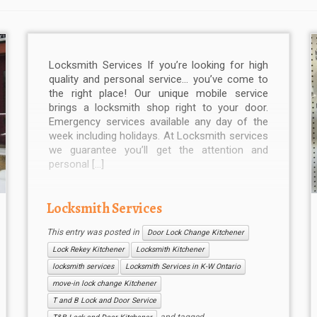
Locksmith Services If you’re looking for high
quality and personal service… you’ve come to
the right place! Our unique mobile service
brings a locksmith shop right to your door.
Emergency services available any day of the
week including holidays. At Locksmith services
we guarantee you’ll get the attention and
personal […]
Locksmith Services
This entry was posted in
Door Lock Change Kitchener
Lock Rekey Kitchener
Locksmith Kitchener
locksmith services
Locksmith Services in K-W Ontario
move-in lock change Kitchener
T and B Lock and Door Service