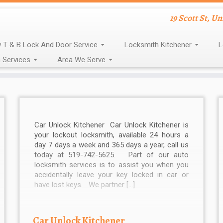
19 Scott St, U
 T & B Lock And Door Service
Locksmith Kitchener
L
 Services
Area We Serve
Car Unlock Kitchener Car Unlock Kitchener is
your lockout locksmith, available 24 hours a
day 7 days a week and 365 days a year, call us
today at 519-742-5625. Part of our auto
locksmith services is to assist you when you
accidentally leave your key locked in car or
have lost keys. We partner […]
Car Unlock Kitchener