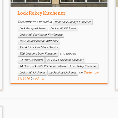
Lock Rekey Kitchener
This entry was posted in
Door Lock Change Kitchener
Lock Rekey Kitchener
Locksmith Kitchener
Locksmith Services in K-W Ontario
move-in lock change Kitchener
T and B Lock and Door Service
and tagged
T&B Lock and Door Kitchener
24 Hour Locksmith
24 Hour Locksmith Kitchener
24 Hour Locksmith Kitchener ontario
Lock Rekey Kitchener
on
September
Locksmith Kitchener
Locksmiths Kitchener
29, 2016
by
admin