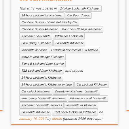
This entry was posted in
24 Hour Locksmith Kitchener
24 Hour Locksmiths Kitchener
Car Door Unlock
Car Door Unlock - I Can’t Get Into My Car
Car Door Unlock kitchener
Door Lock Change Kitchener
Kitchener Lock smith
Kitchener Locksmith
Lock Rekey Kitchener
Locksmith Kitchener
locksmith services
Locksmith Services in K-W Ontario
move-in lock change Kitchener
T and B Lock and Door Service
and tagged
T&B Lock and Door Kitchener
24 Hour Locksmith Kitchener
24 Hour Locksmith Kitchener ontario
Car Lockout Kitchener
Car Unlock Kitchener
Downtown Kitchener Locksmith
emergency Locksmith Kitchener
Kitchener Local Locksmith
Kitchener Locksmith Services
locksmith in kitchener
on
Locksmith Kitchener
T&B Local locksmith Kitchener
January 19, 2017
by
admin
(updated 3489 days ago)