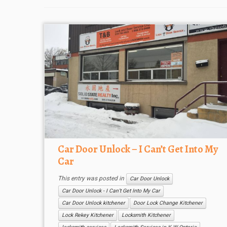
Car Door Unlock – I Can’t Get Into My
Car
This entry was posted in
Car Door Unlock
Car Door Unlock - I Can’t Get Into My Car
Car Door Unlock kitchener
Door Lock Change Kitchener
Lock Rekey Kitchener
Locksmith Kitchener