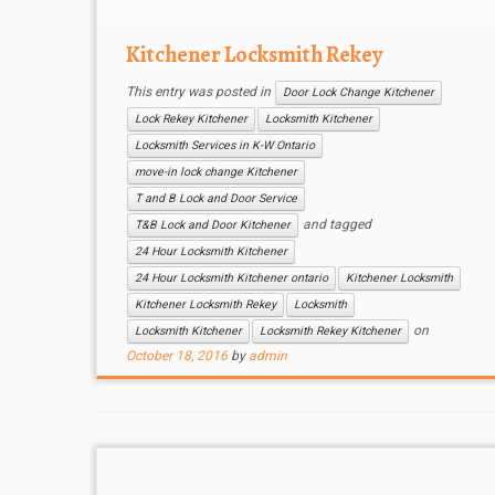
Kitchener Locksmith Rekey
This entry was posted in
Door Lock Change Kitchener
Lock Rekey Kitchener
Locksmith Kitchener
Locksmith Services in K-W Ontario
move-in lock change Kitchener
T and B Lock and Door Service
and tagged
T&B Lock and Door Kitchener
24 Hour Locksmith Kitchener
24 Hour Locksmith Kitchener ontario
Kitchener Locksmith
Kitchener Locksmith Rekey
Locksmith
on
Locksmith Kitchener
Locksmith Rekey Kitchener
October 18, 2016
by
admin