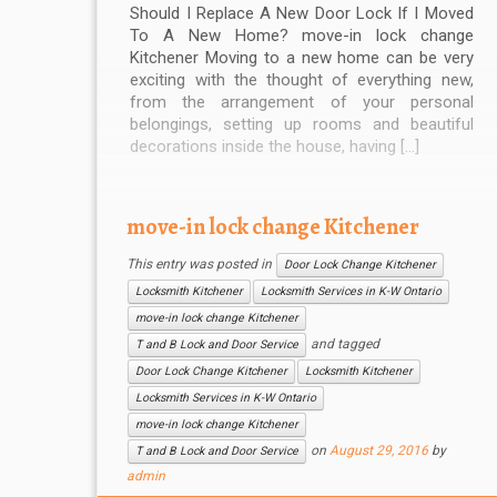
Should I Replace A New Door Lock If I Moved
To A New Home? move-in lock change
Kitchener Moving to a new home can be very
exciting with the thought of everything new,
from the arrangement of your personal
belongings, setting up rooms and beautiful
decorations inside the house, having […]
move-in lock change Kitchener
This entry was posted in
Door Lock Change Kitchener
Locksmith Kitchener
Locksmith Services in K-W Ontario
move-in lock change Kitchener
and tagged
T and B Lock and Door Service
Door Lock Change Kitchener
Locksmith Kitchener
Locksmith Services in K-W Ontario
move-in lock change Kitchener
on
August 29, 2016
by
T and B Lock and Door Service
admin