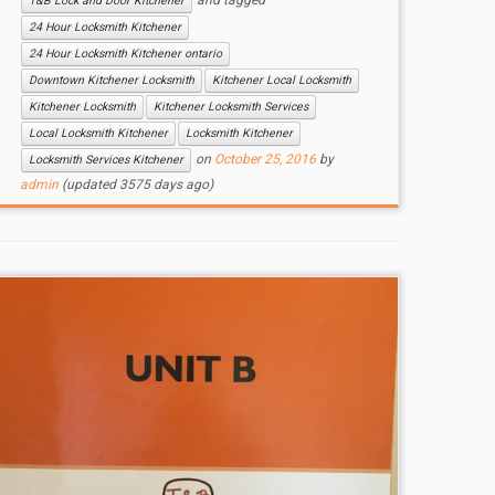
and tagged
T&B Lock and Door Kitchener
24 Hour Locksmith Kitchener
24 Hour Locksmith Kitchener ontario
Downtown Kitchener Locksmith
Kitchener Local Locksmith
Kitchener Locksmith
Kitchener Locksmith Services
Local Locksmith Kitchener
Locksmith Kitchener
on
October 25, 2016
by
Locksmith Services Kitchener
admin
(updated 3575 days ago)