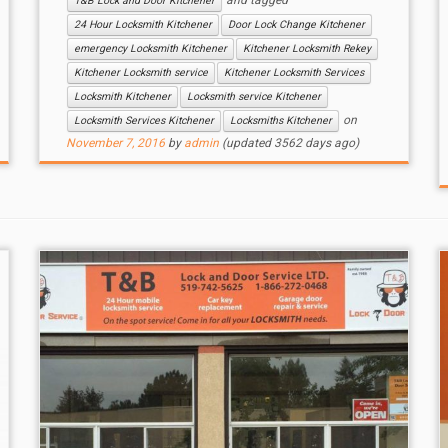
and tagged
T&B Lock and Door Kitchener
24 Hour Locksmith Kitchener
Door Lock Change Kitchener
emergency Locksmith Kitchener
Kitchener Locksmith Rekey
Kitchener Locksmith service
Kitchener Locksmith Services
Locksmith Kitchener
Locksmith service Kitchener
on
Locksmith Services Kitchener
Locksmiths Kitchener
November 7, 2016
by
admin
(updated 3562 days ago)