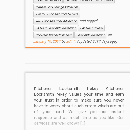
locksmith services
Locksmith Services in K-W Ontario
move-in lock change Kitchener
T and B Lock and Door Service
and tagged
T&B Lock and Door Kitchener
24 Hour Locksmith Kitchener
Car Door Unlock
on
Car Door Unlock kitchener
Locksmith Kitchener
January 10, 2017
by
admin
(updated 3497 days ago)
Kitchener Locksmith Rekey Kitchener
Locksmith rekey values your time and earn
your trust in order to make sure you never
have to worry about such errors which are out
of your hand. We give you our instant
response and as much time as you like. Our
services are well known […]