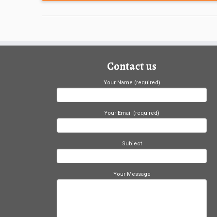
Contact us
Your Name (required)
Your Email (required)
Subject
Your Message