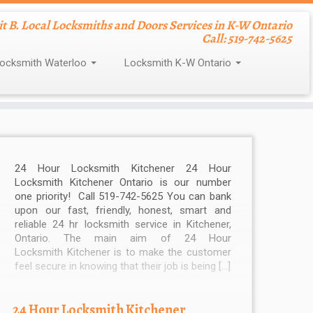
nit B. Local Locksmiths and Doors Services in K-W Ontario
Call: 519-742-5625
ocksmith Waterloo
Locksmith K-W Ontario
24 Hour Locksmith Kitchener 24 Hour
Locksmith Kitchener Ontario is our number
one priority! Call 519-742-5625 You can bank
upon our fast, friendly, honest, smart and
reliable 24 hr locksmith service in Kitchener,
Ontario. The main aim of 24 Hour
Locksmith Kitchener is to make the customer
feel secure in knowing that their job is being […]
24 Hour Locksmith Kitchener