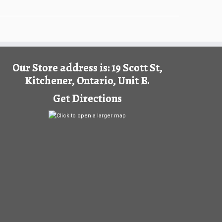
Our Store address is: 19 Scott St,
Kitchener, Ontario, Unit B.
Get Directions