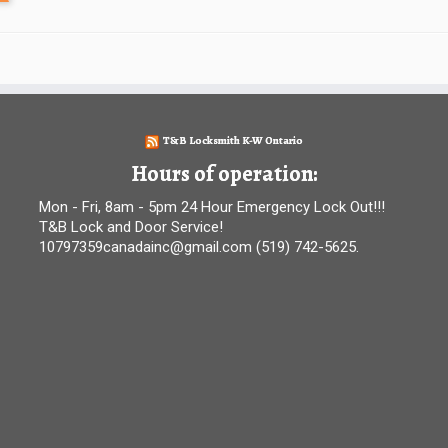
T&B Locksmith K-W Ontario
Hours of operation:
Mon - Fri, 8am - 5pm 24 Hour Emergency Lock Out!!!
T&B Lock and Door Service!
10797359canadainc@gmail.com (519) 742-5625.