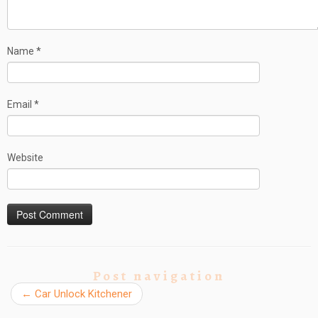
Name
*
Email
*
Website
Post navigation
←
Car Unlock Kitchener