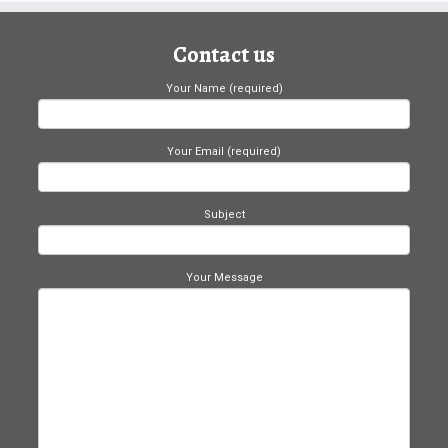
Contact us
Your Name (required)
Your Email (required)
Subject
Your Message