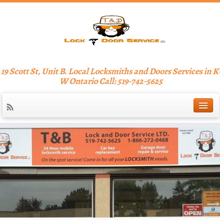
19 Scott St, Unit B. Local Locksmiths and Doors Services in K
W Ontario Call: 519-742-5625