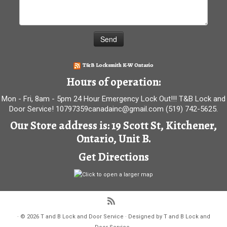
T&B Locksmith K-W Ontario
Hours of operation:
Mon - Fri, 8am - 5pm 24 Hour Emergency Lock Out!!! T&B Lock and
Door Service! 10797359canadainc@gmail.com (519) 742-5625.
Our Store address is: 19 Scott St, Kitchener,
Ontario, Unit B.
Get Directions
·
© 2026
T and B Lock and Door Service
·
Designed by
T and B Lock and