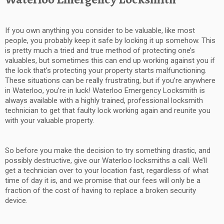
If you own anything you consider to be valuable, like most
people, you probably keep it safe by locking it up somehow. This
is pretty much a tried and true method of protecting one’s
valuables, but sometimes this can end up working against you if
the lock that’s protecting your property starts malfunctioning.
These situations can be really frustrating, but if you’re anywhere
in Waterloo, you’re in luck! Waterloo Emergency Locksmith is
always available with a highly trained, professional locksmith
technician to get that faulty lock working again and reunite you
with your valuable property.
So before you make the decision to try something drastic, and
possibly destructive, give our Waterloo locksmiths a call. We’ll
get a technician over to your location fast, regardless of what
time of day it is, and we promise that our fees will only be a
fraction of the cost of having to replace a broken security
device.