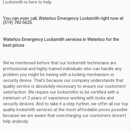
Locksmith is here to help.
You can even call, Waterloo Emergency Locksmith right now at
(519) 742-5625.
Waterloo Emergency Locksmith services in Waterloo for the
best prices
We’ve mentioned before that our locksmith technicians are
professional and highly trained individuals who can handle any
problem you might be having with a locking mechanism or
security device. That’s because our company understands that
quality service is absolutely necessary to ensure our customers’
satisfaction. We require our locksmiths to be certified with a
minimum of 3 years of experience working with locks and
security devices. And to take it a step further, we offer all our top
quality locksmith services at the most affordable prices possible
because we are aware that overcharging our customers doesn’t
help anybody.