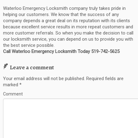
Waterloo Emergency Locksmith company truly takes pride in
helping our customers. We know that the success of any
company depends a great deal on its reputation with its clients
because excellent service results in more repeat customers and
more customer referrals. So when you make the decision to call
our locksmith service, you can depend on us to provide you with
the best service possible.
Call Waterloo Emergency Locksmith Today 519-742-5625
Leave a comment
Your email address will not be published.
Required fields are
marked
*
Comment