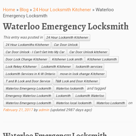
Home
»
Blog
»
24 Hour Locksmith Kitchener
»
Waterloo
Emergency Locksmith
Waterloo Emergency Locksmith
This entry was posted in
24 Hour Locksmith Kitchener
24 Hour Locksmiths Kitchener
Car Door Unlock
Car Door Unlock - I Can’t Get Into My Car
Car Door Unlock kitchener
Door Lock Change Kitchener
Kitchener Lock smith
Kitchener Locksmith
Lock Rekey Kitchener
Locksmith Kitchener
locksmith services
Locksmith Services in K-W Ontario
move-in lock change Kitchener
T and B Lock and Door Service
T&B Lock and Door Kitchener
and tagged
Waterloo Emergency Locksmith
Waterloo locksmith
Emergency Waterloo Locksmith
Locksmith
Locksmith Waterloo
on
Waterloo Emergency Locksmith
Waterloo local locksmith
Waterloo Locksmith
February 21, 2017
by
admin
(updated 2987 days ago)
Waterloo Emergency Locksmith