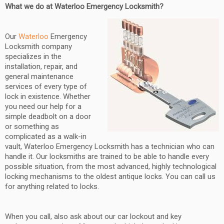
What we do at Waterloo Emergency Locksmith?
Our
Waterloo
Emergency
Locksmith company
specializes in the
installation, repair, and
general maintenance
services of every type of
lock in existence. Whether
you need our help for a
simple deadbolt on a door
or something as
complicated as a walk-in
vault, Waterloo Emergency Locksmith has a technician who can
handle it. Our locksmiths are trained to be able to handle every
possible situation, from the most advanced, highly technological
locking mechanisms to the oldest antique locks. You can call us
for anything related to locks.
When you call, also ask about our car lockout and key