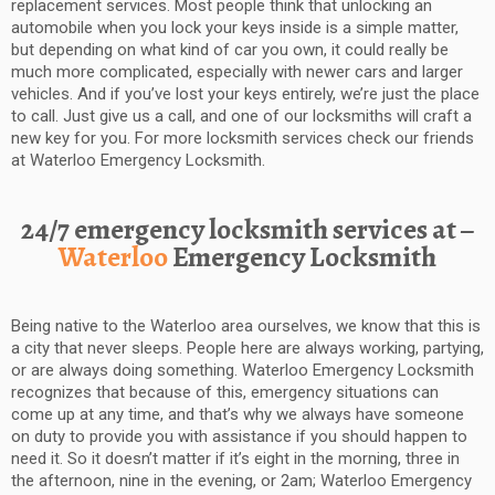
replacement services. Most people think that unlocking an
automobile when you lock your keys inside is a simple matter,
but depending on what kind of car you own, it could really be
much more complicated, especially with newer cars and larger
vehicles. And if you’ve lost your keys entirely, we’re just the place
to call. Just give us a call, and one of our locksmiths will craft a
new key for you. For more locksmith services check our friends
at Waterloo Emergency Locksmith.
24/7 emergency locksmith services at –
Waterloo
Emergency Locksmith
Being native to the Waterloo area ourselves, we know that this is
a city that never sleeps. People here are always working, partying,
or are always doing something. Waterloo Emergency Locksmith
recognizes that because of this, emergency situations can
come up at any time, and that’s why we always have someone
on duty to provide you with assistance if you should happen to
need it. So it doesn’t matter if it’s eight in the morning, three in
the afternoon, nine in the evening, or 2am; Waterloo Emergency