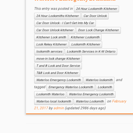
This entry was posted in
24 Hour Locksmith Kitchener
24 Hour Locksmiths Kitchener
Car Door Unlock
Car Door Unlock - I Can’t Get Into My Car
Car Door Unlock kitchener
Door Lock Change Kitchener
Kitchener Lock smith
Kitchener Locksmith
Lock Rekey Kitchener
Locksmith Kitchener
locksmith services
Locksmith Services in K-W Ontario
move-in lock change Kitchener
T and B Lock and Door Service
T&B Lock and Door Kitchener
and
Waterloo Emergency Locksmith
Waterloo locksmith
tagged
Emergency Waterloo Locksmith
Locksmith
Locksmith Waterloo
Waterloo Emergency Locksmith
on
February
Waterloo local locksmith
Waterloo Locksmith
21, 2017
by
admin
(updated 2986 days ago)