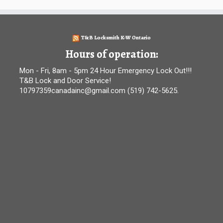
T&B Locksmith K-W Ontario
Hours of operation:
Mon - Fri, 8am - 5pm 24 Hour Emergency Lock Out!!!
T&B Lock and Door Service!
10797359canadainc@gmail.com (519) 742-5625.