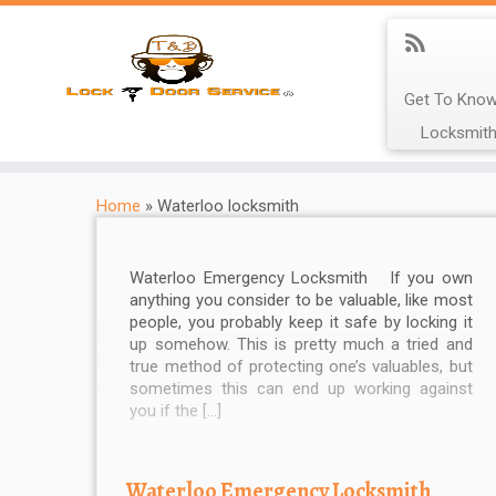
Get To Know
Locksmith
Home
»
Waterloo locksmith
Waterloo Emergency Locksmith If you own
anything you consider to be valuable, like most
people, you probably keep it safe by locking it
up somehow. This is pretty much a tried and
true method of protecting one’s valuables, but
sometimes this can end up working against
you if the […]
Waterloo Emergency Locksmith