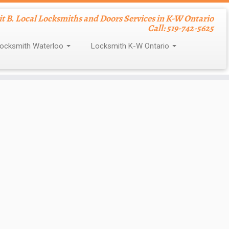
nit B. Local Locksmiths and Doors Services in K-W Ontario
Call: 519-742-5625
ocksmith Waterloo
Locksmith K-W Ontario