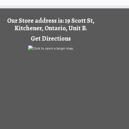
Our Store address is: 19 Scott St,
Kitchener, Ontario, Unit B.
Get Directions