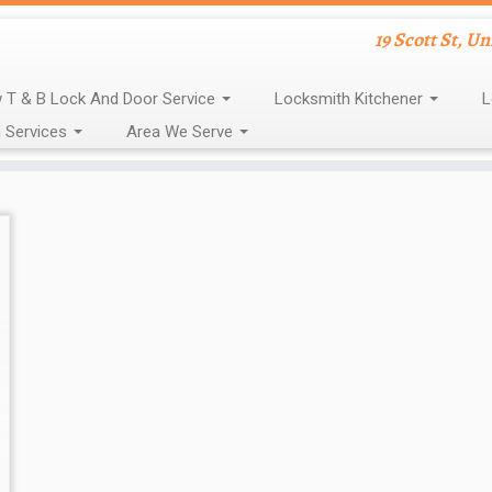
19 Scott St, U
 T & B Lock And Door Service
Locksmith Kitchener
L
 Services
Area We Serve