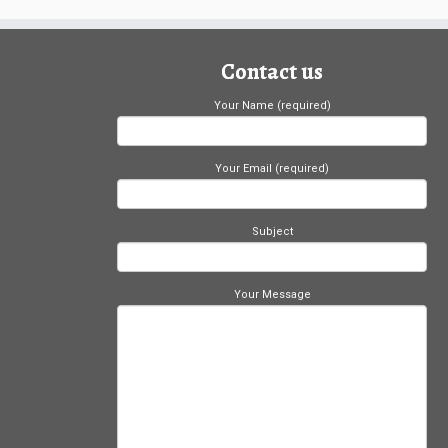
Contact us
Your Name (required)
Your Email (required)
Subject
Your Message