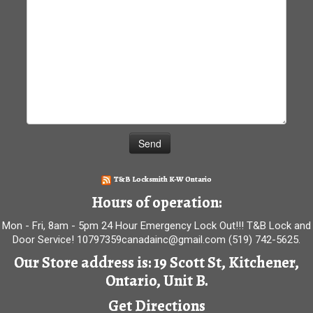
T&B Locksmith K-W Ontario
Hours of operation:
Mon - Fri, 8am - 5pm 24 Hour Emergency Lock Out!!! T&B Lock and
Door Service! 10797359canadainc@gmail.com (519) 742-5625.
Our Store address is: 19 Scott St, Kitchener,
Ontario, Unit B.
Get Directions