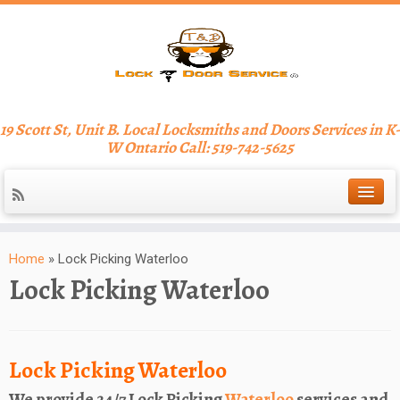
19 Scott St, Unit B. Local Locksmiths and Doors Services in K-
W Ontario Call: 519-742-5625
Home
»
Lock Picking Waterloo
Lock Picking Waterloo
Lock Picking Waterloo
We provide 24/7 Lock Picking
Waterloo
services and