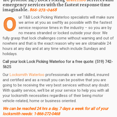
emergency services with the fastest response time
imaginable.
866-272-0468
O
ur T&B Lock Picking Waterloo specialists will make sure
we arrive at you as swiftly as possible with the fastest
service response times in the industry – so you are by
no means stranded or locked outside your door. We
fully grasp that lock challenges come without warning and out of
nowhere and that is the exact reason why we are obtainable 24
hours at any day and at any time which include Sundays and
holidays.
Call your lock Lock Picking Waterloo for a free quote: (519) 742-
5625
Our
Locksmith Waterloo
professionals are well skilled, insured
and certified and as a result you can be positive that you are
going to be receiving the very best services without any doubt.
With quality service, we’ll be at your service to help you with all
your locksmith necessities regardless of their being motor
vehicle-related, home or business oriented.
We can be reached 24 hrs a day, 7 days a week for all of your
locksmith needs: 1-866-272-0468