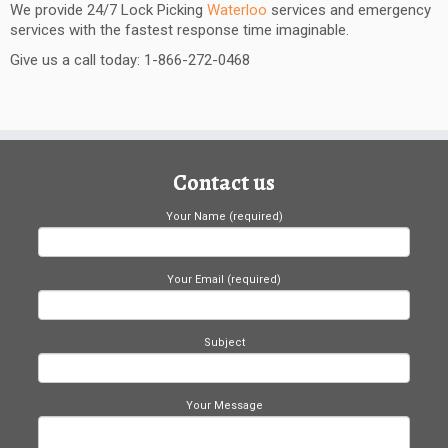
We provide 24/7 Lock Picking
Waterloo
services and emergency
services with the fastest response time imaginable.
Give us a call today: 1-866-272-0468
Contact us
Your Name (required)
Your Email (required)
Subject
Your Message