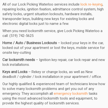
All of our Lock Picking Waterloo services include
lock re-keying
,
repairing locks, ignition fixation, admittance control system, high
safety locks, urgent situation lockouts, hardware installs,
transponder keys, building new keys for existing locks and
electronic digital locks just to name a few.
When you need locksmith service, give Lock Picking Waterloo a
call: (519) 742-5625
Home / Auto / Business Lockouts
– locked your keys in the car,
locked out of your apartment or lost the keys, mobile service for
onsite key-cutting
Car locksmith needs
– Ignition key repair, car lock repair and new
lock installations.
Keys and Locks
– Rekey or change locks, as well as New
deadbolt / cylinder / lock installation in your apartment / office.
Our highly qualified & experienced team of technicians know how
to solve many locksmith problems and get you out of any
emergency. They accomplish all
emergency locksmith
tasks
using the most advanced locksmith tools and equipment, to
provide the highest quality of locksmith services.