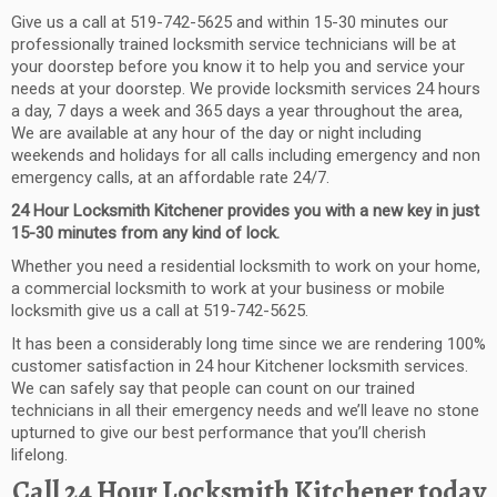
Give us a call at
519-742-5625
and
within 15-30 minutes
our
professionally trained locksmith service technicians will be at
your doorstep before you know it to help you and service your
needs at your
door
step
.
W
e provide
locksmith services 24 hours
a day, 7 days a week and 365 days a year
throughout the area,
We are available at any hour of the day or night including
weekends and holidays for all calls including emergency and non
emergency calls, at an affordable rate 24/
7.
24 Hour Locksmith
Kitchener
provides
you with a new key in just
15-30 minutes from any kind of lock.
Whether you need a residential locksmith to work on your home,
a commercial locksmith to work at your business or mobile
locksmith give us a call at 519-742-5625.
It has been a considera
bly long time since we are rendering 100%
customer satisfaction in
24 hour
Kitchener
locksmith services
.
We can safely say that people
can count on our trained
technicians in all their emergency needs and we’ll leave no stone
upturned to give our best performance that you’ll cherish
lifelong.
Call
24 Hour Locksmith
Kitchener
today