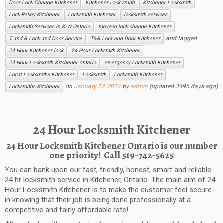
Door Lock Change Kitchener
Kitchener Lock smith
Kitchener Locksmith
Lock Rekey Kitchener
Locksmith Kitchener
locksmith services
Locksmith Services in K-W Ontario
move-in lock change Kitchener
and tagged
T and B Lock and Door Service
T&B Lock and Door Kitchener
24 Hour Kitchener lock
24 Hour Locksmith Kitchener
24 Hour Locksmith Kitchener ontario
emergency Locksmith Kitchener
Local Locksmiths Kitchener
Locksmith
Locksmith Kitchener
on
January 12, 2017
by
admin
(updated 3496 days ago)
Locksmiths Kitchener
24 Hour Locksmith Kitchener
24 Hour Locksmith
Kitchener
Ontario
is our number
one priority!
Call
519-742-5625
Y
ou can bank upon our f
ast, f
riendly, h
onest, s
mart and r
eliable
24 h
r l
ocksmith s
ervice in
Kitchener
, Ontario.
The main aim of
24
Hour Locksmith
Kitchener
is to make the customer feel
secur
e
in knowing that their job is being done professionally at a
competitive and fairly affordable rate!