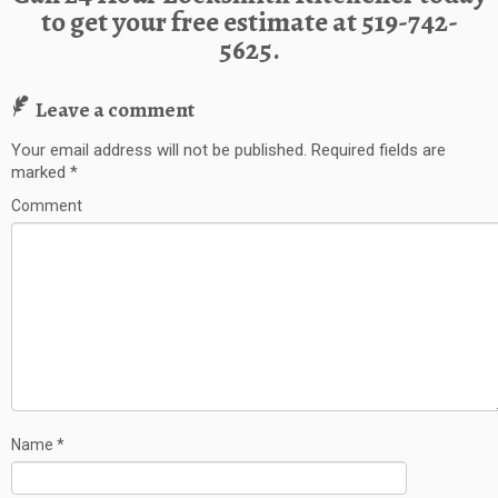
to get your free estimate at
519-742-
5625.
Leave a comment
Your email address will not be published.
Required fields are
marked
*
Comment
Name
*