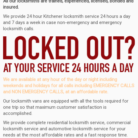
All our locksmiths are trained, experienced, licensed, bonded and
insured.
We provide 24 hour
Kitchener
locksmith service 24 hours a day
and
7 days a week in case non-emergency and emergency
locksmith calls.
We are available at any hour of the day or night including
weekends and holidays for all calls including EMERGENCY CALLS
and NON EMERGENCY CALLS, at an affordable rate.
Our locksmith vans are equipped with all the tools required for
one trip so that maximum customer satisfaction is
accomplished.
We provide complete residential locksmith service, commercial
locksmith service and automotive locksmith service for your
needs at the most affordable rates and a fast response time.