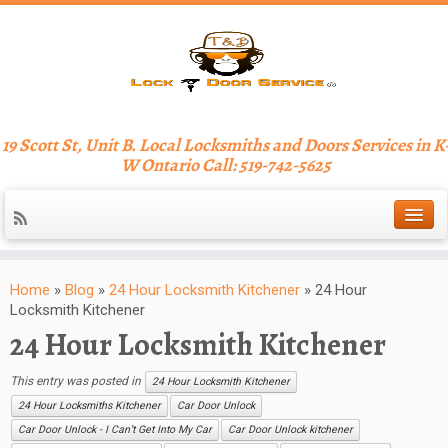
19 Scott St, Unit B. Local Locksmiths and Doors Services in K
W Ontario Call: 519-742-5625
Home
»
Blog
»
24 Hour Locksmith Kitchener
»
24 Hour
Locksmith Kitchener
24 Hour Locksmith Kitchener
This entry was posted in
24 Hour Locksmith Kitchener
24 Hour Locksmiths Kitchener
Car Door Unlock
Car Door Unlock - I Can’t Get Into My Car
Car Door Unlock kitchener