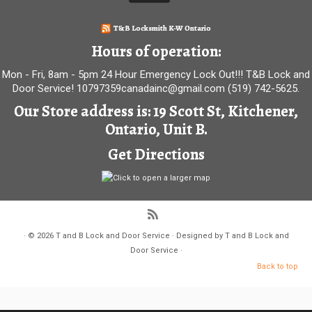
T&B Locksmith K-W Ontario
Hours of operation:
Mon - Fri, 8am - 5pm 24 Hour Emergency Lock Out!!! T&B Lock and
Door Service! 10797359canadainc@gmail.com (519) 742-5625.
Our Store address is: 19 Scott St, Kitchener,
Ontario, Unit B.
Get Directions
·
© 2026
T and B Lock and Door Service
·
Designed by
T and B Lock and
Door Service
·
Back to top