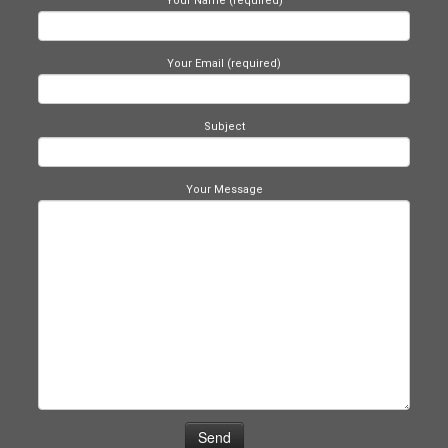
Your Name (required)
Your Email (required)
Subject
Your Message