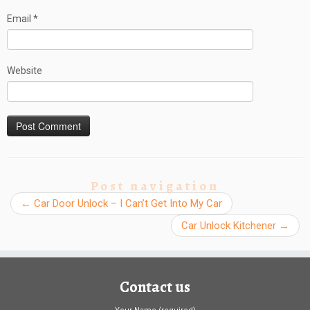
Email
*
Website
Post navigation
←
Car Door Unlock – I Can’t Get Into My Car
Car Unlock Kitchener
→
Contact us