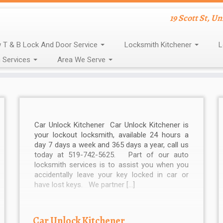
19 Scott St, U
 T & B Lock And Door Service
Locksmith Kitchener
L
 Services
Area We Serve
Car Unlock Kitchener Car Unlock Kitchener is
your lockout locksmith, available 24 hours a
day 7 days a week and 365 days a year, call us
today at 519-742-5625. Part of our auto
locksmith services is to assist you when you
accidentally leave your key locked in car or
have lost keys. We partner […]
Car Unlock Kitchener