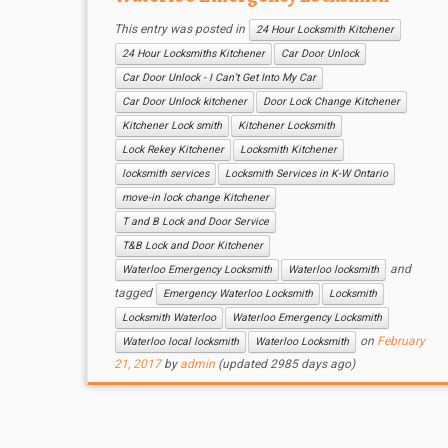
This entry was posted in
24 Hour Locksmith Kitchener
24 Hour Locksmiths Kitchener
Car Door Unlock
Car Door Unlock - I Can’t Get Into My Car
Car Door Unlock kitchener
Door Lock Change Kitchener
Kitchener Lock smith
Kitchener Locksmith
Lock Rekey Kitchener
Locksmith Kitchener
locksmith services
Locksmith Services in K-W Ontario
move-in lock change Kitchener
T and B Lock and Door Service
T&B Lock and Door Kitchener
and
Waterloo Emergency Locksmith
Waterloo locksmith
tagged
Emergency Waterloo Locksmith
Locksmith
Locksmith Waterloo
Waterloo Emergency Locksmith
on
February
Waterloo local locksmith
Waterloo Locksmith
21, 2017
by
admin
(updated 2985 days ago)