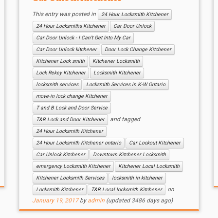
This entry was posted in
24 Hour Locksmith Kitchener
24 Hour Locksmiths Kitchener
Car Door Unlock
Car Door Unlock - I Can’t Get Into My Car
Car Door Unlock kitchener
Door Lock Change Kitchener
Kitchener Lock smith
Kitchener Locksmith
Lock Rekey Kitchener
Locksmith Kitchener
locksmith services
Locksmith Services in K-W Ontario
move-in lock change Kitchener
T and B Lock and Door Service
and tagged
T&B Lock and Door Kitchener
24 Hour Locksmith Kitchener
24 Hour Locksmith Kitchener ontario
Car Lockout Kitchener
Car Unlock Kitchener
Downtown Kitchener Locksmith
emergency Locksmith Kitchener
Kitchener Local Locksmith
Kitchener Locksmith Services
locksmith in kitchener
on
Locksmith Kitchener
T&B Local locksmith Kitchener
January 19, 2017
by
admin
(updated 3486 days ago)