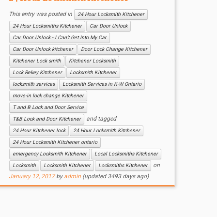
This entry was posted in
24 Hour Locksmith Kitchener
24 Hour Locksmiths Kitchener
Car Door Unlock
Car Door Unlock - I Can’t Get Into My Car
Car Door Unlock kitchener
Door Lock Change Kitchener
Kitchener Lock smith
Kitchener Locksmith
Lock Rekey Kitchener
Locksmith Kitchener
locksmith services
Locksmith Services in K-W Ontario
move-in lock change Kitchener
T and B Lock and Door Service
and tagged
T&B Lock and Door Kitchener
24 Hour Kitchener lock
24 Hour Locksmith Kitchener
24 Hour Locksmith Kitchener ontario
emergency Locksmith Kitchener
Local Locksmiths Kitchener
on
Locksmith
Locksmith Kitchener
Locksmiths Kitchener
January 12, 2017
by
admin
(updated 3493 days ago)