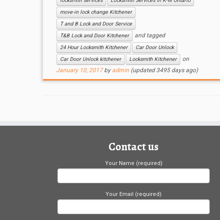
locksmith services
Locksmith Services in K-W Ontario
move-in lock change Kitchener
T and B Lock and Door Service
and tagged
T&B Lock and Door Kitchener
24 Hour Locksmith Kitchener
Car Door Unlock
on
Car Door Unlock kitchener
Locksmith Kitchener
January 10, 2017
by
admin
(updated 3495 days ago)
Contact us
Your Name (required)
Your Email (required)