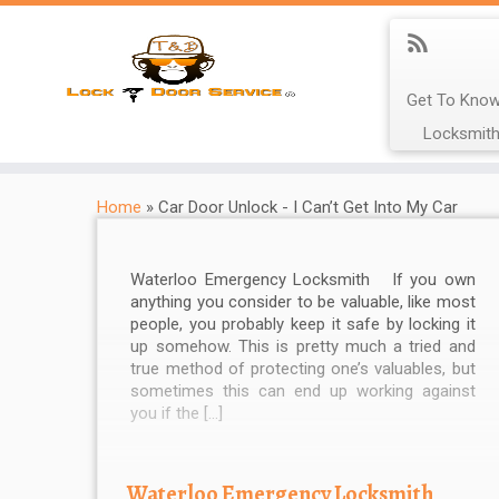
Get To Know
Locksmith
Home
»
Car Door Unlock - I Can’t Get Into My Car
Waterloo Emergency Locksmith If you own
anything you consider to be valuable, like most
people, you probably keep it safe by locking it
up somehow. This is pretty much a tried and
true method of protecting one’s valuables, but
sometimes this can end up working against
you if the […]
Waterloo Emergency Locksmith