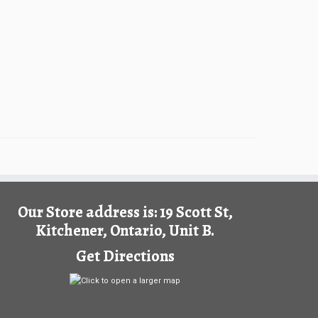
Our Store address is: 19 Scott St,
Kitchener, Ontario, Unit B.
Get Directions