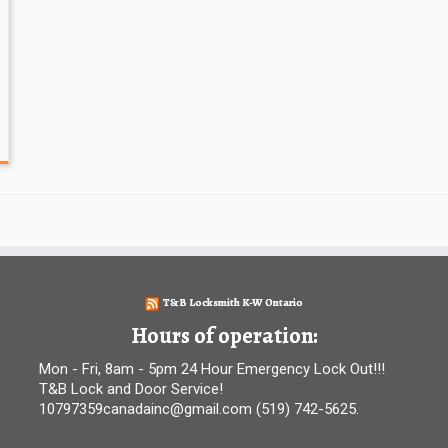
T&B Locksmith K-W Ontario
Hours of operation:
Mon - Fri, 8am - 5pm 24 Hour Emergency Lock Out!!!
T&B Lock and Door Service!
10797359canadainc@gmail.com (519) 742-5625.