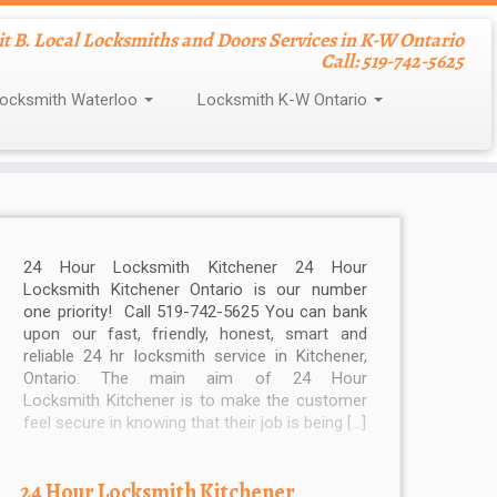
nit B. Local Locksmiths and Doors Services in K-W Ontario
Call: 519-742-5625
ocksmith Waterloo
Locksmith K-W Ontario
24 Hour Locksmith Kitchener 24 Hour
Locksmith Kitchener Ontario is our number
one priority! Call 519-742-5625 You can bank
upon our fast, friendly, honest, smart and
reliable 24 hr locksmith service in Kitchener,
Ontario. The main aim of 24 Hour
Locksmith Kitchener is to make the customer
feel secure in knowing that their job is being […]
24 Hour Locksmith Kitchener