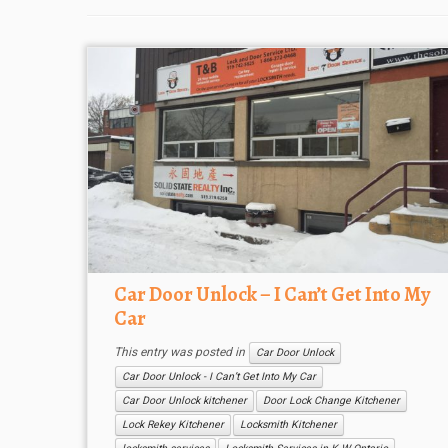
Car Door Unlock – I Can’t Get Into My
Car
This entry was posted in
Car Door Unlock
Car Door Unlock - I Can’t Get Into My Car
Car Door Unlock kitchener
Door Lock Change Kitchener
Lock Rekey Kitchener
Locksmith Kitchener