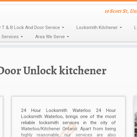
19 Scott St, U
 T & B Lock And Door Service
Locksmith Kitchener
L
 Services
Area We Serve
Door Unlock kitchener
24 Hour Locksmith Waterloo 24 Hour
Locksmith Waterloo, brings one of the most
reliable locksmith services in the city of
Waterloo/Kitchener Ontario. Apart from being
highly reasonable, our services are also