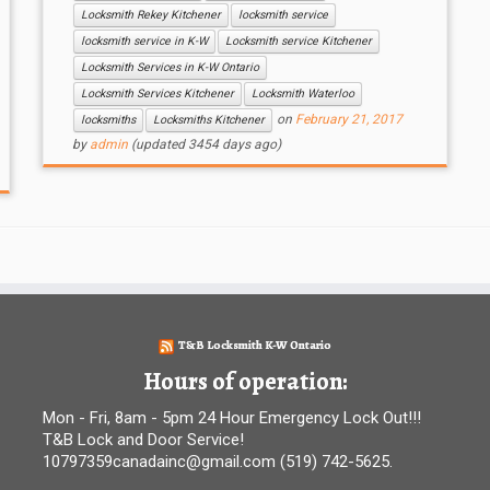
Locksmith Rekey Kitchener
locksmith service
locksmith service in K-W
Locksmith service Kitchener
Locksmith Services in K-W Ontario
Locksmith Services Kitchener
Locksmith Waterloo
on
February 21, 2017
locksmiths
Locksmiths Kitchener
by
admin
(updated 3454 days ago)
T&B Locksmith K-W Ontario
Hours of operation:
Mon - Fri, 8am - 5pm 24 Hour Emergency Lock Out!!!
T&B Lock and Door Service!
10797359canadainc@gmail.com (519) 742-5625.