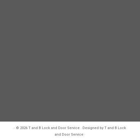
·
© 2026
T and B Lock and Door Service
·
Designed by
T and B Lock
and Door Service
·