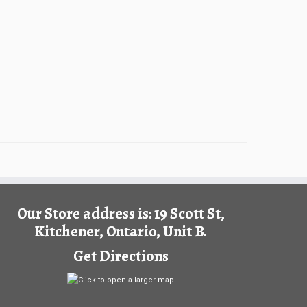
Our Store address is: 19 Scott St,
Kitchener, Ontario, Unit B.
Get Directions