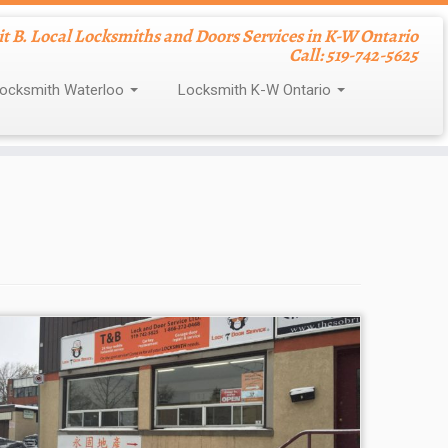
nit B. Local Locksmiths and Doors Services in K-W Ontario
Call: 519-742-5625
ocksmith Waterloo
Locksmith K-W Ontario