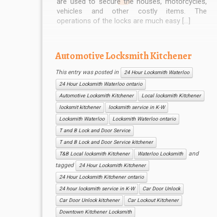
are used to secure the houses, motorcycles,
vehicles and other costly items. The
operations of the locks are much easy […]
Automotive Locksmith Kitchener
This entry was posted in
24 Hour Locksmith Waterloo
24 Hour Locksmith Waterloo ontario
Automotive Locksmith Kitchener
Local locksmith Kitchener
locksmit kitchener
locksmith service in K-W
Locksmith Waterloo
Locksmith Waterloo ontario
T and B Lock and Door Service
T and B Lock and Door Service kitchener
and
T&B Local locksmith Kitchener
Waterloo Locksmith
tagged
24 Hour Locksmith Kitchener
24 Hour Locksmith Kitchener ontario
24 hour locksmith service in K-W
Car Door Unlock
Car Door Unlock kitchener
Car Lockout Kitchener
Downtown Kitchener Locksmith