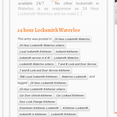
available 24/7. No other locksmith in
Waterloo is as responsive as 24 Hour
Locksmith Waterloo and we make […]
24 hour Locksmith Waterloo
This entry was posted in
24 Hour Locksmith Waterloo
24 Hour Locksmith Waterloo ontario
Local locksmith Kitchener
locksmit kitchener
locksmith service in K-W
Locksmith Waterloo
Locksmith Waterloo ontario
T and B Lock and Door Service
T and B Lock and Door Service kitchener
and
T&B Local locksmith Kitchener
Waterloo Locksmith
tagged
24 Hour Locksmith Kitchener
24 Hour Locksmith Kitchener ontario
Car Door Unlock kitchener
Car Lockout Kitchener
Door Lock Change Kitchener
Downtown Kitchener Locksmith
Kitchener Locksmith
locksmith in kitchener
Locksmith Kitchener