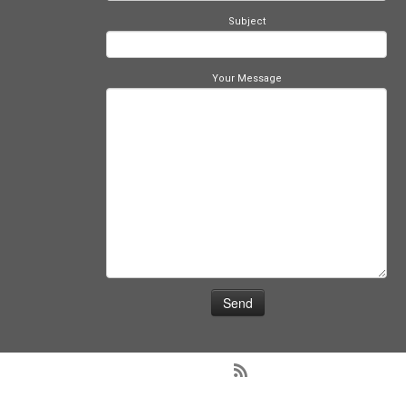
Subject
Your Message