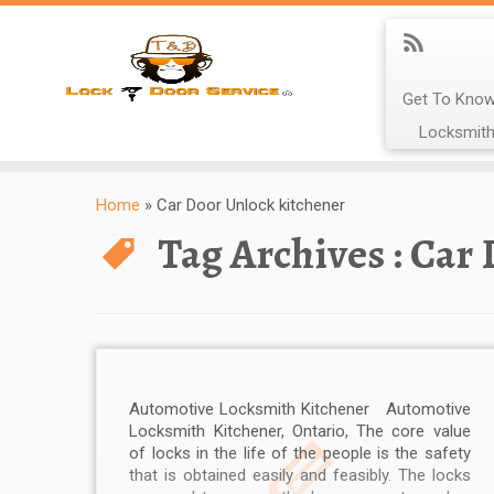
Get To Know
Locksmith
Home
»
Car Door Unlock kitchener
Tag Archives :
Car 
Automotive Locksmith Kitchener Automotive
Locksmith Kitchener, Ontario, The core value
of locks in the life of the people is the safety
that is obtained easily and feasibly. The locks