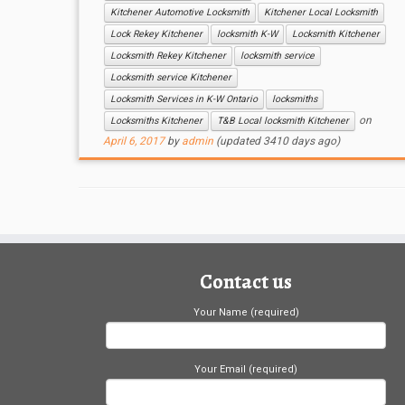
Kitchener Automotive Locksmith
Kitchener Local Locksmith
Lock Rekey Kitchener
locksmith K-W
Locksmith Kitchener
Locksmith Rekey Kitchener
locksmith service
Locksmith service Kitchener
Locksmith Services in K-W Ontario
locksmiths
on
Locksmiths Kitchener
T&B Local locksmith Kitchener
April 6, 2017
by
admin
(updated 3410 days ago)
Contact us
Your Name (required)
Your Email (required)