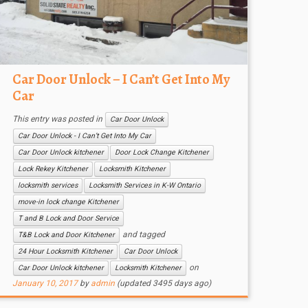
Car Door Unlock – I Can’t Get Into My
Car
This entry was posted in
Car Door Unlock
Car Door Unlock - I Can’t Get Into My Car
Car Door Unlock kitchener
Door Lock Change Kitchener
Lock Rekey Kitchener
Locksmith Kitchener
locksmith services
Locksmith Services in K-W Ontario
move-in lock change Kitchener
T and B Lock and Door Service
and tagged
T&B Lock and Door Kitchener
24 Hour Locksmith Kitchener
Car Door Unlock
on
Car Door Unlock kitchener
Locksmith Kitchener
January 10, 2017
by
admin
(updated 3495 days ago)