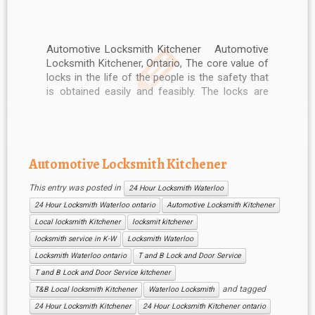
Automotive Locksmith Kitchener Automotive
Locksmith Kitchener, Ontario, The core value of
locks in the life of the people is the safety that
is obtained easily and feasibly. The locks are
used to secure the houses, motorcycles,
vehicles and other costly items. The operations
of the locks are much easy […]
Automotive Locksmith Kitchener
This entry was posted in
24 Hour Locksmith Waterloo
24 Hour Locksmith Waterloo ontario
Automotive Locksmith Kitchener
Local locksmith Kitchener
locksmit kitchener
locksmith service in K-W
Locksmith Waterloo
Locksmith Waterloo ontario
T and B Lock and Door Service
T and B Lock and Door Service kitchener
and tagged
T&B Local locksmith Kitchener
Waterloo Locksmith
24 Hour Locksmith Kitchener
24 Hour Locksmith Kitchener ontario