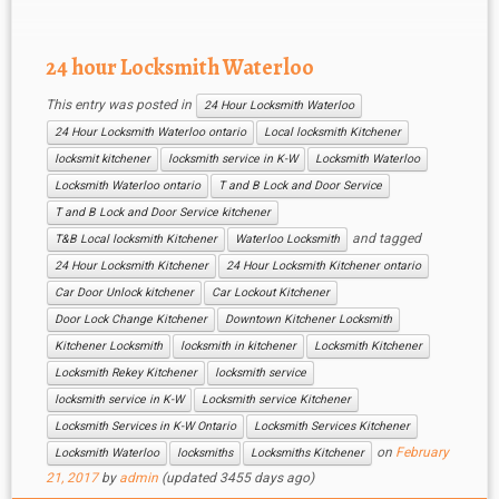
is as responsive as 24 Hour Locksmith
Waterloo and we make […]
24 hour Locksmith Waterloo
This entry was posted in
24 Hour Locksmith Waterloo
24 Hour Locksmith Waterloo ontario
Local locksmith Kitchener
locksmit kitchener
locksmith service in K-W
Locksmith Waterloo
Locksmith Waterloo ontario
T and B Lock and Door Service
T and B Lock and Door Service kitchener
and tagged
T&B Local locksmith Kitchener
Waterloo Locksmith
24 Hour Locksmith Kitchener
24 Hour Locksmith Kitchener ontario
Car Door Unlock kitchener
Car Lockout Kitchener
Door Lock Change Kitchener
Downtown Kitchener Locksmith
Kitchener Locksmith
locksmith in kitchener
Locksmith Kitchener
Locksmith Rekey Kitchener
locksmith service
locksmith service in K-W
Locksmith service Kitchener
Locksmith Services in K-W Ontario
Locksmith Services Kitchener
on
February
Locksmith Waterloo
locksmiths
Locksmiths Kitchener
21, 2017
by
admin
(updated 3455 days ago)