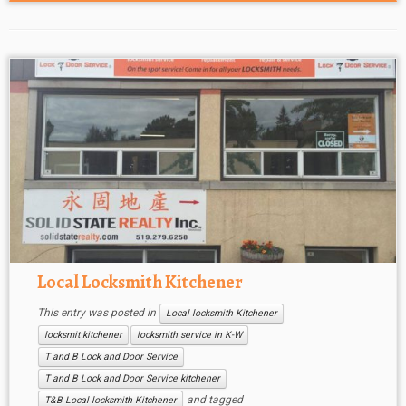
Local Locksmith Kitchener
This entry was posted in
Local locksmith Kitchener
locksmit kitchener
locksmith service in K-W
T and B Lock and Door Service
T and B Lock and Door Service kitchener
and tagged
T&B Local locksmith Kitchener