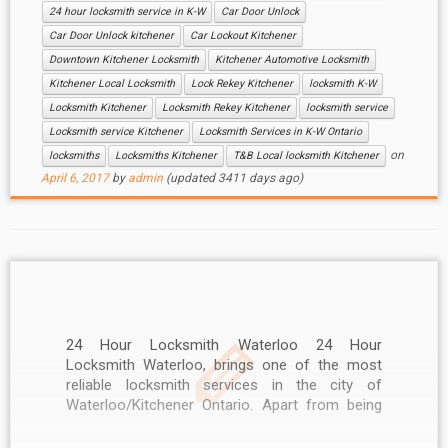
24 hour locksmith service in K-W
Car Door Unlock
Car Door Unlock kitchener
Car Lockout Kitchener
Downtown Kitchener Locksmith
Kitchener Automotive Locksmith
Kitchener Local Locksmith
Lock Rekey Kitchener
locksmith K-W
Locksmith Kitchener
Locksmith Rekey Kitchener
locksmith service
Locksmith service Kitchener
Locksmith Services in K-W Ontario
on
locksmiths
Locksmiths Kitchener
T&B Local locksmith Kitchener
April 6, 2017
by
admin
(updated 3411 days ago)
24 Hour Locksmith Waterloo 24 Hour
Locksmith Waterloo, brings one of the most
reliable locksmith services in the city of
Waterloo/Kitchener Ontario. Apart from being
highly reasonable, our services are also
available 24/7. No other locksmith in Waterloo