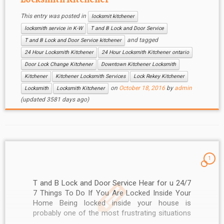
This entry was posted in
locksmit kitchener
locksmith service in K-W
T and B Lock and Door Service
and tagged
T and B Lock and Door Service kitchener
24 Hour Locksmith Kitchener
24 Hour Locksmith Kitchener ontario
Door Lock Change Kitchener
Downtown Kitchener Locksmith
Kitchener
Kitchener Locksmith Services
Lock Rekey Kitchener
on
October 18, 2016
by
admin
Locksmith
Locksmith Kitchener
(updated 3581 days ago)
1
T and B Lock and Door Service Hear for u 24/7
7 Things To Do If You Are Locked Inside Your
Home Being locked inside your house is
probably one of the most frustrating situations
you will encounter. It doesn’t only waste your