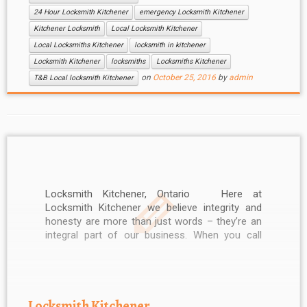
24 Hour Locksmith Kitchener
emergency Locksmith Kitchener
Kitchener Locksmith
Local Locksmith Kitchener
Local Locksmiths Kitchener
locksmith in kitchener
Locksmith Kitchener
locksmiths
Locksmiths Kitchener
on
October 25, 2016
by
admin
T&B Local locksmith Kitchener
Locksmith Kitchener, Ontario Here at
Locksmith Kitchener we believe integrity and
honesty are more than just words – they’re an
integral part of our business. When you call
Locksmith Kitchener, you can be sure of
professional service. Our friendly and helpful
Kitchener Locksmith staff can be reached 24
hours […]
Locksmith Kitchener