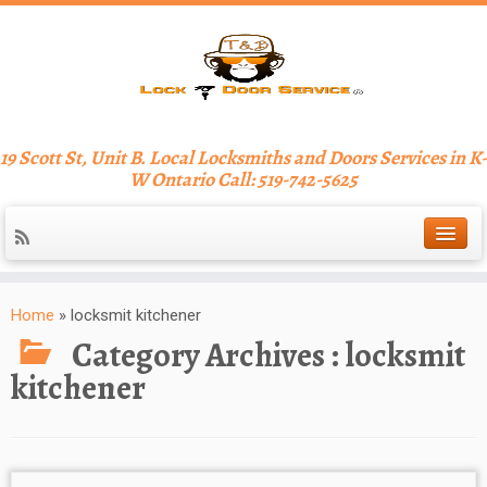
19 Scott St, Unit B. Local Locksmiths and Doors Services in K-
W Ontario Call: 519-742-5625
Home
»
locksmit kitchener
Category Archives :
locksmit
kitchener