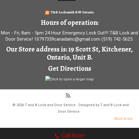
T&B Locksmith K-W Ontario
Hours of operation:
Mon - Fri, 8am - 5pm 24 Hour Emergency Lock Out!!! T&B Lock and
Door Service! 10797359canadainc@gmail.com (519) 742-5625.
Our Store address is: 19 Scott St, Kitchener,
Ontario, Unit B.
Get Directions
·
© 2026
T and B Lock and Door Service
·
Designed by
T and B Lock and
Door Service
·
Back to top
Call Now!