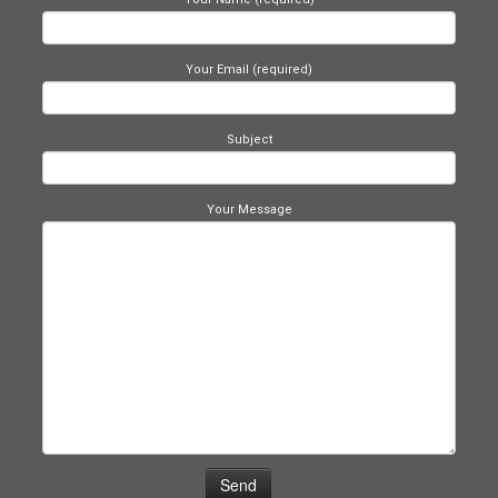
Your Email (required)
Subject
Your Message