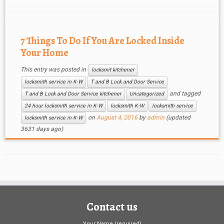
time, but also exposes you to other […]
7 Things To Do If You Are Locked Inside
Your Home
This entry was posted in
locksmit kitchener
locksmith service in K-W
T and B Lock and Door Service
and tagged
T and B Lock and Door Service kitchener
Uncategorized
24 hour locksmith service in K-W
locksmith K-W
locksmith service
on
August 4, 2016
by
admin
(updated
locksmith service in K-W
3631 days ago)
Contact us
Your Name (required)