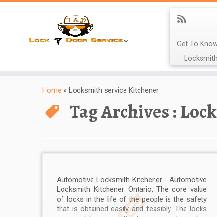
Get To Know
Locksmith
Home
»
Locksmith service Kitchener
Tag Archives :
Lock
Automotive Locksmith Kitchener Automotive
Locksmith Kitchener, Ontario, The core value
of locks in the life of the people is the safety
that is obtained easily and feasibly. The locks