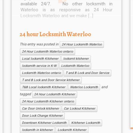
available 24/7. No other locksmith in
Waterloo is as responsive as 24 Hour
Locksmith Waterloo and we make […]
24 hour Locksmith Waterloo
This entry was posted in
24 Hour Locksmith Waterloo
24 Hour Locksmith Waterloo ontario
Local locksmith Kitchener
locksmit kitchener
locksmith service in K-W
Locksmith Waterloo
Locksmith Waterloo ontario
T and B Lock and Door Service
T and B Lock and Door Service kitchener
and
T&B Local locksmith Kitchener
Waterloo Locksmith
tagged
24 Hour Locksmith Kitchener
24 Hour Locksmith Kitchener ontario
Car Door Unlock kitchener
Car Lockout Kitchener
Door Lock Change Kitchener
Downtown Kitchener Locksmith
Kitchener Locksmith
locksmith in kitchener
Locksmith Kitchener