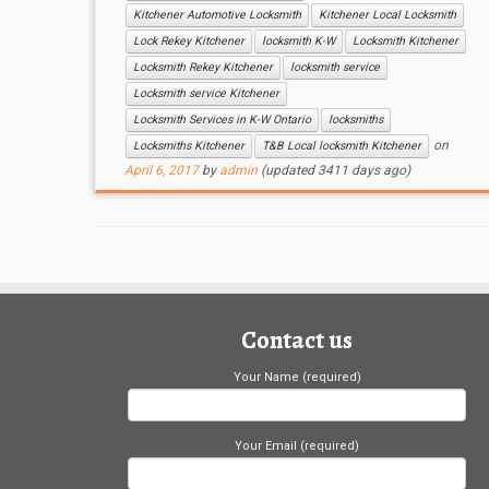
Kitchener Automotive Locksmith
Kitchener Local Locksmith
Lock Rekey Kitchener
locksmith K-W
Locksmith Kitchener
Locksmith Rekey Kitchener
locksmith service
Locksmith service Kitchener
Locksmith Services in K-W Ontario
locksmiths
on
Locksmiths Kitchener
T&B Local locksmith Kitchener
April 6, 2017
by
admin
(updated 3411 days ago)
Contact us
Your Name (required)
Your Email (required)