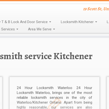
19 Scott St, U
 T & B Lock And Door Service
Locksmith Kitchener
L
 Services
Area We Serve
smith service Kitchener
24 Hour Locksmith Waterloo 24 Hour
Locksmith Waterloo, brings one of the most
reliable locksmith services in the city of
Waterloo/Kitchener Ontario. Apart from being
highly reasonable, our services are also