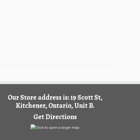
Our Store address is: 19 Scott St,
Kitchener, Ontario, Unit B.
Get Directions