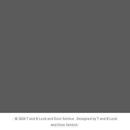
·
© 2026
T and B Lock and Door Service
·
Designed by
T and B Lock
and Door Service
·