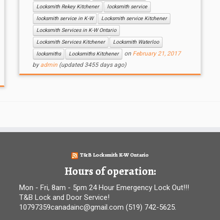
Locksmith Rekey Kitchener
locksmith service
locksmith service in K-W
Locksmith service Kitchener
Locksmith Services in K-W Ontario
Locksmith Services Kitchener
Locksmith Waterloo
on
February 21, 2017
locksmiths
Locksmiths Kitchener
by
admin
(updated 3455 days ago)
T&B Locksmith K-W Ontario
Hours of operation:
Mon - Fri, 8am - 5pm 24 Hour Emergency Lock Out!!!
T&B Lock and Door Service!
10797359canadainc@gmail.com (519) 742-5625.