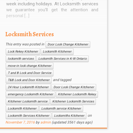
week including holidays. At Locksmith services
we guarantee you’ll get the attention and
personal […]
Locksmith Services
This entry was posted in
Door Lock Change Kitchener
Lock Rekey Kitchener
Locksmith Kitchener
locksmith services
Locksmith Services in K-W Ontario
move-in lock change Kitchener
T and B Lock and Door Service
and tagged
T&B Lock and Door Kitchener
24 Hour Locksmith Kitchener
Door Lock Change Kitchener
emergency Locksmith Kitchener
Kitchener Locksmith Rekey
Kitchener Locksmith service
Kitchener Locksmith Services
Locksmith Kitchener
Locksmith service Kitchener
on
Locksmith Services Kitchener
Locksmiths Kitchener
November 7, 2016
by
admin
(updated 3561 days ago)