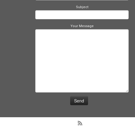
Subject
Your Message