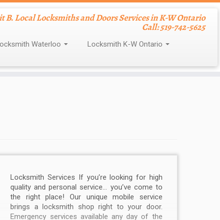
nit B. Local Locksmiths and Doors Services in K-W Ontario
Call: 519-742-5625
ocksmith Waterloo
Locksmith K-W Ontario
Locksmith Services If you’re looking for high
quality and personal service… you’ve come to
the right place! Our unique mobile service
brings a locksmith shop right to your door.
Emergency services available any day of the