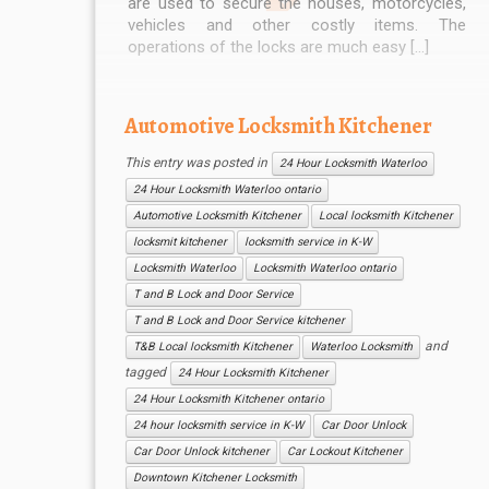
are used to secure the houses, motorcycles,
vehicles and other costly items. The
operations of the locks are much easy […]
Automotive Locksmith Kitchener
This entry was posted in
24 Hour Locksmith Waterloo
24 Hour Locksmith Waterloo ontario
Automotive Locksmith Kitchener
Local locksmith Kitchener
locksmit kitchener
locksmith service in K-W
Locksmith Waterloo
Locksmith Waterloo ontario
T and B Lock and Door Service
T and B Lock and Door Service kitchener
and
T&B Local locksmith Kitchener
Waterloo Locksmith
tagged
24 Hour Locksmith Kitchener
24 Hour Locksmith Kitchener ontario
24 hour locksmith service in K-W
Car Door Unlock
Car Door Unlock kitchener
Car Lockout Kitchener
Downtown Kitchener Locksmith