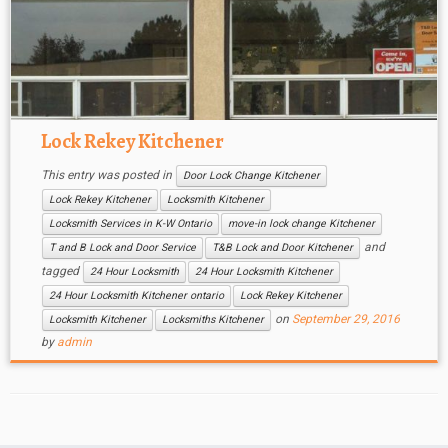
Lock Rekey Kitchener
This entry was posted in
Door Lock Change Kitchener
Lock Rekey Kitchener
Locksmith Kitchener
Locksmith Services in K-W Ontario
move-in lock change Kitchener
and
T and B Lock and Door Service
T&B Lock and Door Kitchener
tagged
24 Hour Locksmith
24 Hour Locksmith Kitchener
24 Hour Locksmith Kitchener ontario
Lock Rekey Kitchener
on
September 29, 2016
Locksmith Kitchener
Locksmiths Kitchener
by
admin