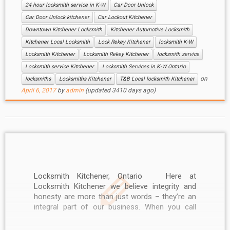
24 hour locksmith service in K-W
Car Door Unlock
Car Door Unlock kitchener
Car Lockout Kitchener
Downtown Kitchener Locksmith
Kitchener Automotive Locksmith
Kitchener Local Locksmith
Lock Rekey Kitchener
locksmith K-W
Locksmith Kitchener
Locksmith Rekey Kitchener
locksmith service
Locksmith service Kitchener
Locksmith Services in K-W Ontario
on
locksmiths
Locksmiths Kitchener
T&B Local locksmith Kitchener
April 6, 2017
by
admin
(updated 3410 days ago)
Locksmith Kitchener, Ontario Here at
Locksmith Kitchener we believe integrity and
honesty are more than just words – they’re an
integral part of our business. When you call
Locksmith Kitchener, you can be sure of
professional service. Our friendly and helpful