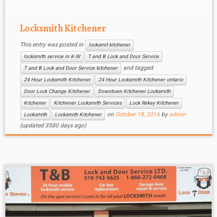
Kitchener Locksmith staff can be reached 24
hours […]
Locksmith Kitchener
This entry was posted in
locksmit kitchener
locksmith service in K-W
T and B Lock and Door Service
and tagged
T and B Lock and Door Service kitchener
24 Hour Locksmith Kitchener
24 Hour Locksmith Kitchener ontario
Door Lock Change Kitchener
Downtown Kitchener Locksmith
Kitchener
Kitchener Locksmith Services
Lock Rekey Kitchener
on
October 18, 2016
by
admin
Locksmith
Locksmith Kitchener
(updated 3580 days ago)