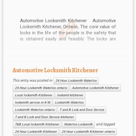
Automotive Locksmith Kitchener Automotive
Locksmith Kitchener, Ontario, The core value of
locks in the life of the people is the safety that
is obtained easily and feasibly. The locks are
used to secure the houses, motorcycles,
vehicles and other costly items. The operations
of the locks are much easy […]
Automotive Locksmith Kitchener
This entry was posted in
24 Hour Locksmith Waterloo
24 Hour Locksmith Waterloo ontario
Automotive Locksmith Kitchener
Local locksmith Kitchener
locksmit kitchener
locksmith service in K-W
Locksmith Waterloo
Locksmith Waterloo ontario
T and B Lock and Door Service
T and B Lock and Door Service kitchener
and tagged
T&B Local locksmith Kitchener
Waterloo Locksmith
24 Hour Locksmith Kitchener
24 Hour Locksmith Kitchener ontario