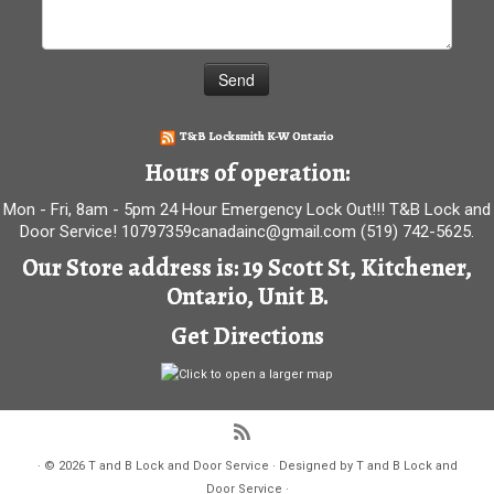
T&B Locksmith K-W Ontario
Hours of operation:
Mon - Fri, 8am - 5pm 24 Hour Emergency Lock Out!!! T&B Lock and
Door Service! 10797359canadainc@gmail.com (519) 742-5625.
Our Store address is: 19 Scott St, Kitchener,
Ontario, Unit B.
Get Directions
·
© 2026
T and B Lock and Door Service
·
Designed by
T and B Lock and
Door Service
·