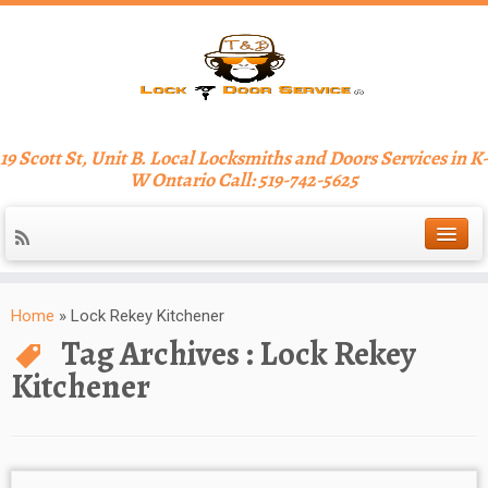
19 Scott St, Unit B. Local Locksmiths and Doors Services in K-
W Ontario Call: 519-742-5625
Home
»
Lock Rekey Kitchener
Tag Archives :
Lock Rekey
Kitchener