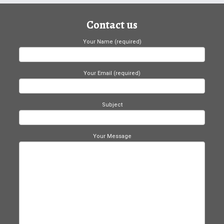
Contact us
Your Name (required)
Your Email (required)
Subject
Your Message