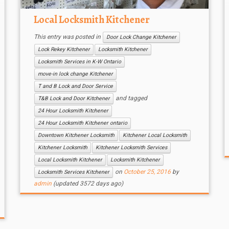
Local Locksmith Kitchener
This entry was posted in
Door Lock Change Kitchener
Lock Rekey Kitchener
Locksmith Kitchener
Locksmith Services in K-W Ontario
move-in lock change Kitchener
T and B Lock and Door Service
and tagged
T&B Lock and Door Kitchener
24 Hour Locksmith Kitchener
24 Hour Locksmith Kitchener ontario
Downtown Kitchener Locksmith
Kitchener Local Locksmith
Kitchener Locksmith
Kitchener Locksmith Services
Local Locksmith Kitchener
Locksmith Kitchener
on
October 25, 2016
by
Locksmith Services Kitchener
admin
(updated 3572 days ago)