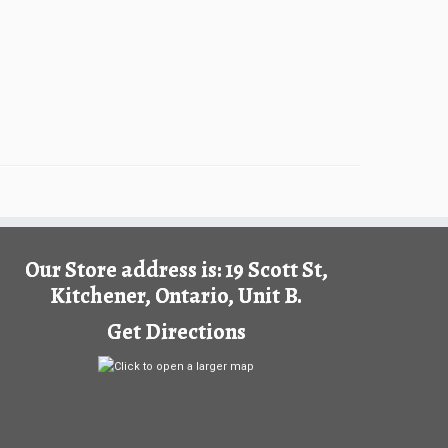
Our Store address is: 19 Scott St,
Kitchener, Ontario, Unit B.
Get Directions