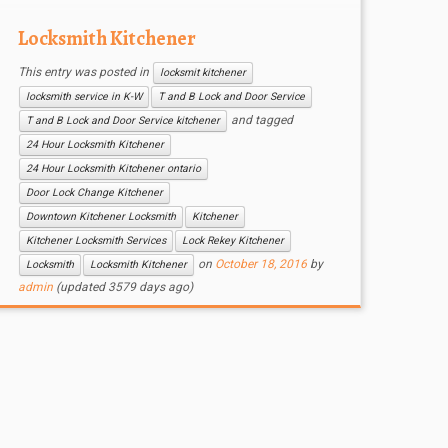
Locksmith Kitchener
This entry was posted in
locksmit kitchener
locksmith service in K-W
T and B Lock and Door Service
and tagged
T and B Lock and Door Service kitchener
24 Hour Locksmith Kitchener
24 Hour Locksmith Kitchener ontario
Door Lock Change Kitchener
Downtown Kitchener Locksmith
Kitchener
Kitchener Locksmith Services
Lock Rekey Kitchener
on
October 18, 2016
by
Locksmith
Locksmith Kitchener
admin
(updated 3579 days ago)