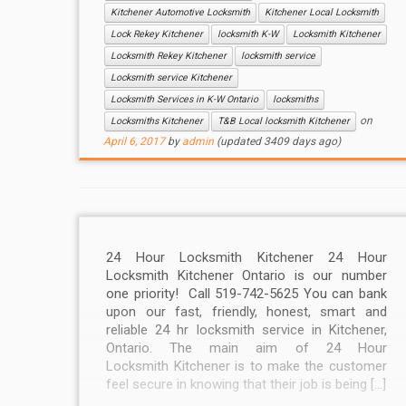
Kitchener Automotive Locksmith
Kitchener Local Locksmith
Lock Rekey Kitchener
locksmith K-W
Locksmith Kitchener
Locksmith Rekey Kitchener
locksmith service
Locksmith service Kitchener
Locksmith Services in K-W Ontario
locksmiths
on
Locksmiths Kitchener
T&B Local locksmith Kitchener
April 6, 2017
by
admin
(updated 3409 days ago)
24 Hour Locksmith Kitchener 24 Hour
Locksmith Kitchener Ontario is our number
one priority! Call 519-742-5625 You can bank
upon our fast, friendly, honest, smart and
reliable 24 hr locksmith service in Kitchener,
Ontario. The main aim of 24 Hour
Locksmith Kitchener is to make the customer
feel secure in knowing that their job is being […]