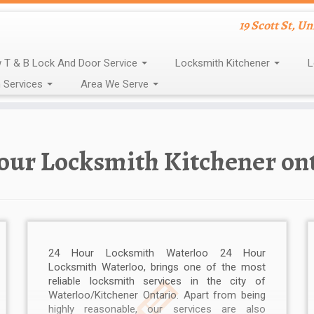
19 Scott St, U
 T & B Lock And Door Service
Locksmith Kitchener
L
 Services
Area We Serve
our Locksmith Kitchener on
24 Hour Locksmith Waterloo 24 Hour
Locksmith Waterloo, brings one of the most
reliable locksmith services in the city of
Waterloo/Kitchener Ontario. Apart from being
highly reasonable, our services are also