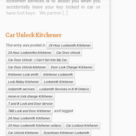
locksmith services is to assist you when you
accidentally leave your key locked in car or
have lost keys. We partner […]
Car Unlock Kitchener
This entry was posted in
24 Hour Locksmith Kitchener
24 Hour Locksmiths Kitchener
Car Door Unlock
Car Door Unlock - I Can’t Get Into My Car
Car Door Unlock kitchener
Door Lock Change Kitchener
Kitchener Lock smith
Kitchener Locksmith
Lock Rekey Kitchener
Locksmith Kitchener
locksmith services
Locksmith Services in K-W Ontario
move-in lock change Kitchener
T and B Lock and Door Service
and tagged
T&B Lock and Door Kitchener
24 Hour Locksmith Kitchener
24 Hour Locksmith Kitchener ontario
Car Lockout Kitchener
Car Unlock Kitchener
Downtown Kitchener Locksmith