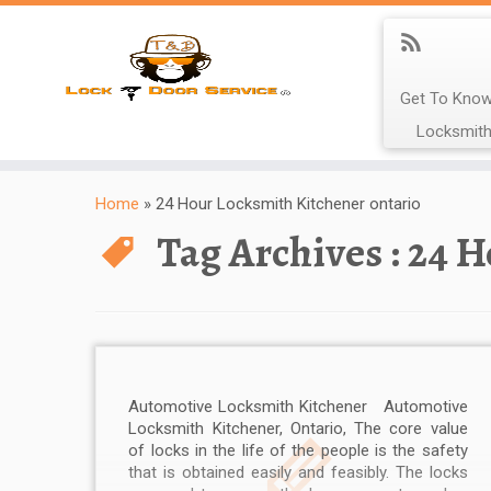
Get To Know
Locksmith
Home
»
24 Hour Locksmith Kitchener ontario
Tag Archives :
24 H
Automotive Locksmith Kitchener Automotive
Locksmith Kitchener, Ontario, The core value
of locks in the life of the people is the safety
that is obtained easily and feasibly. The locks