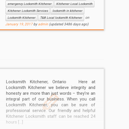
emergency Locksmith Kitchener
Kitchener Local Locksmith
Kitchener Locksmith Services
locksmith in kitchener
on
Locksmith Kitchener
T&B Local locksmith Kitchener
January 19, 2017
by
admin
(updated 3486 days ago)
Locksmith Kitchener, Ontario Here at
Locksmith Kitchener we believe integrity and
honesty are more than just words – they’re an
integral part of our business. When you call
Locksmith Kitchener, you can be sure of
professional service. Our friendly and helpful
Kitchener Locksmith staff can be reached 24
hours […]