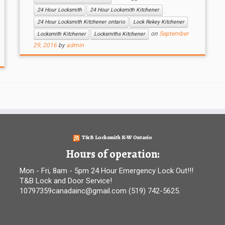
24 Hour Locksmith
24 Hour Locksmith Kitchener
24 Hour Locksmith Kitchener ontario
Lock Rekey Kitchener
on
September
Locksmith Kitchener
Locksmiths Kitchener
29, 2016
by
admin
T&B Locksmith K-W Ontario
Hours of operation:
Mon - Fri, 8am - 5pm 24 Hour Emergency Lock Out!!!
T&B Lock and Door Service!
10797359canadainc@gmail.com (519) 742-5625.