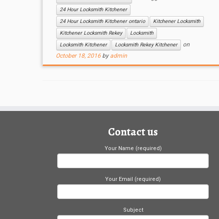
24 Hour Locksmith Kitchener
24 Hour Locksmith Kitchener ontario
Kitchener Locksmith
Kitchener Locksmith Rekey
Locksmith
on
Locksmith Kitchener
Locksmith Rekey Kitchener
October 18, 2016
by
admin
Contact us
Your Name (required)
Your Email (required)
Subject