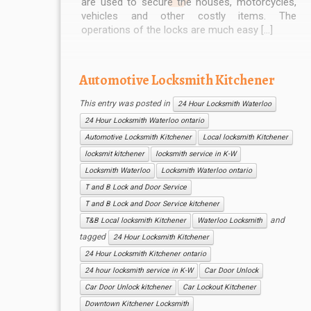
are used to secure the houses, motorcycles,
vehicles and other costly items. The
operations of the locks are much easy […]
Automotive Locksmith Kitchener
This entry was posted in
24 Hour Locksmith Waterloo
24 Hour Locksmith Waterloo ontario
Automotive Locksmith Kitchener
Local locksmith Kitchener
locksmit kitchener
locksmith service in K-W
Locksmith Waterloo
Locksmith Waterloo ontario
T and B Lock and Door Service
T and B Lock and Door Service kitchener
and
T&B Local locksmith Kitchener
Waterloo Locksmith
tagged
24 Hour Locksmith Kitchener
24 Hour Locksmith Kitchener ontario
24 hour locksmith service in K-W
Car Door Unlock
Car Door Unlock kitchener
Car Lockout Kitchener
Downtown Kitchener Locksmith