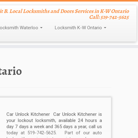
nit B. Local Locksmiths and Doors Services in K-W Ontario
Call: 519-742-5625
ocksmith Waterloo
Locksmith K-W Ontario
tario
Car Unlock Kitchener Car Unlock Kitchener is
your lockout locksmith, available 24 hours a
day 7 days a week and 365 days a year, call us
today at 519-742-5625. Part of our auto