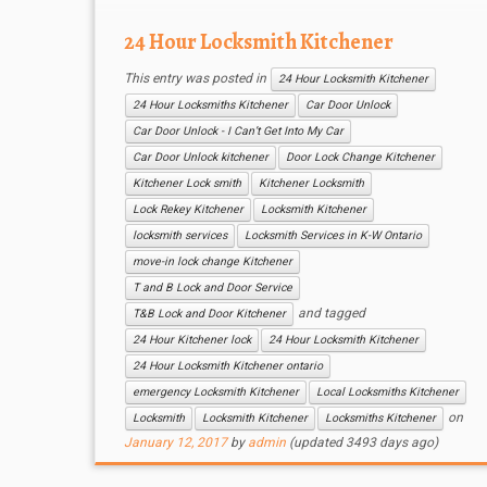
24 Hour Locksmith Kitchener
This entry was posted in
24 Hour Locksmith Kitchener
24 Hour Locksmiths Kitchener
Car Door Unlock
Car Door Unlock - I Can’t Get Into My Car
Car Door Unlock kitchener
Door Lock Change Kitchener
Kitchener Lock smith
Kitchener Locksmith
Lock Rekey Kitchener
Locksmith Kitchener
locksmith services
Locksmith Services in K-W Ontario
move-in lock change Kitchener
T and B Lock and Door Service
and tagged
T&B Lock and Door Kitchener
24 Hour Kitchener lock
24 Hour Locksmith Kitchener
24 Hour Locksmith Kitchener ontario
emergency Locksmith Kitchener
Local Locksmiths Kitchener
on
Locksmith
Locksmith Kitchener
Locksmiths Kitchener
January 12, 2017
by
admin
(updated 3493 days ago)