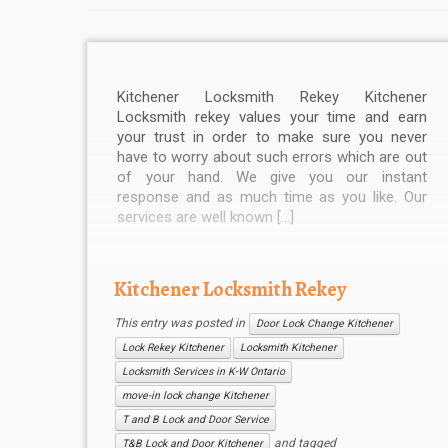
Kitchener Locksmith Rekey Kitchener
Locksmith rekey values your time and earn
your trust in order to make sure you never
have to worry about such errors which are out
of your hand. We give you our instant
response and as much time as you like. Our
services are well known […]
Kitchener Locksmith Rekey
This entry was posted in
Door Lock Change Kitchener
Lock Rekey Kitchener
Locksmith Kitchener
Locksmith Services in K-W Ontario
move-in lock change Kitchener
T and B Lock and Door Service
and tagged
T&B Lock and Door Kitchener