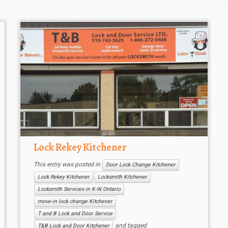
Lock Rekey Kitchener
This entry was posted in
Door Lock Change Kitchener
Lock Rekey Kitchener
Locksmith Kitchener
Locksmith Services in K-W Ontario
move-in lock change Kitchener
T and B Lock and Door Service
and tagged
T&B Lock and Door Kitchener