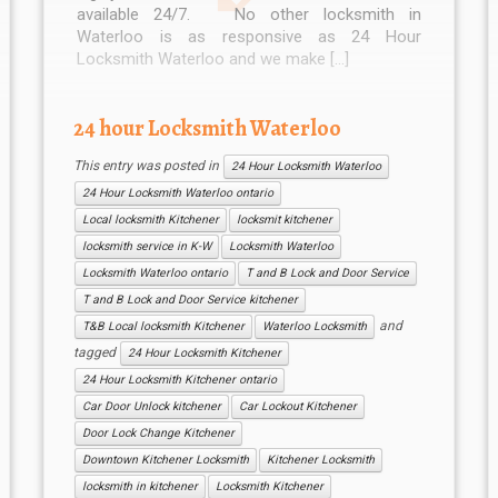
available 24/7. No other locksmith in
Waterloo is as responsive as 24 Hour
Locksmith Waterloo and we make […]
24 hour Locksmith Waterloo
This entry was posted in
24 Hour Locksmith Waterloo
24 Hour Locksmith Waterloo ontario
Local locksmith Kitchener
locksmit kitchener
locksmith service in K-W
Locksmith Waterloo
Locksmith Waterloo ontario
T and B Lock and Door Service
T and B Lock and Door Service kitchener
and
T&B Local locksmith Kitchener
Waterloo Locksmith
tagged
24 Hour Locksmith Kitchener
24 Hour Locksmith Kitchener ontario
Car Door Unlock kitchener
Car Lockout Kitchener
Door Lock Change Kitchener
Downtown Kitchener Locksmith
Kitchener Locksmith
locksmith in kitchener
Locksmith Kitchener