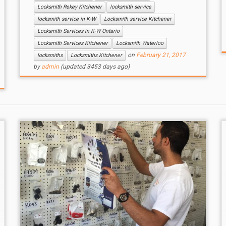
Locksmith Rekey Kitchener
locksmith service
locksmith service in K-W
Locksmith service Kitchener
Locksmith Services in K-W Ontario
Locksmith Services Kitchener
Locksmith Waterloo
on
February 21, 2017
locksmiths
Locksmiths Kitchener
by
admin
(updated 3453 days ago)