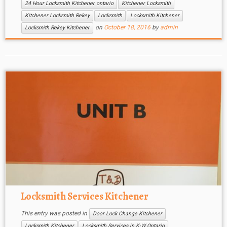
24 Hour Locksmith Kitchener ontario
Kitchener Locksmith
Kitchener Locksmith Rekey
Locksmith
Locksmith Kitchener
on
October 18, 2016
by
admin
Locksmith Rekey Kitchener
Locksmith Services Kitchener
This entry was posted in
Door Lock Change Kitchener
Locksmith Kitchener
Locksmith Services in K-W Ontario