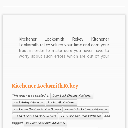
Kitchener Locksmith Rekey Kitchener
Locksmith rekey values your time and earn your
trust in order to make sure you never have to
worry about such errors which are out of your
hand. We give you our instant response and as
much time as you like. Our services are well
known […]
Kitchener Locksmith Rekey
This entry was posted in
Door Lock Change Kitchener
Lock Rekey Kitchener
Locksmith Kitchener
Locksmith Services in K-W Ontario
move-in lock change Kitchener
and
T and B Lock and Door Service
T&B Lock and Door Kitchener
tagged
24 Hour Locksmith Kitchener