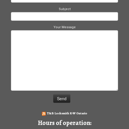
Subject
Your Message
T&B Locksmith K-W Ontario
Hours of operation: