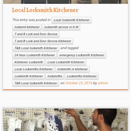
Local Locksmith Kitchener
This entry was posted in
Local locksmith Kitchener
locksmit kitchener
locksmith service in K-W
T and B Lock and Door Service
T and B Lock and Door Service kitchener
and tagged
T&B Local locksmith Kitchener
24 Hour Locksmith Kitchener
emergency Locksmith Kitchener
Kitchener Locksmith
Local Locksmith Kitchener
Local Locksmiths Kitchener
locksmith in kitchener
Locksmith Kitchener
locksmiths
Locksmiths Kitchener
on
October 25, 2016
by
admin
T&B Local locksmith Kitchener