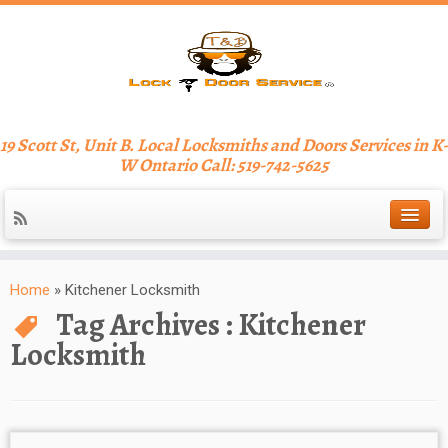
19 Scott St, Unit B. Local Locksmiths and Doors Services in K-
W Ontario Call: 519-742-5625
Home
»
Kitchener Locksmith
Tag Archives :
Kitchener
Locksmith