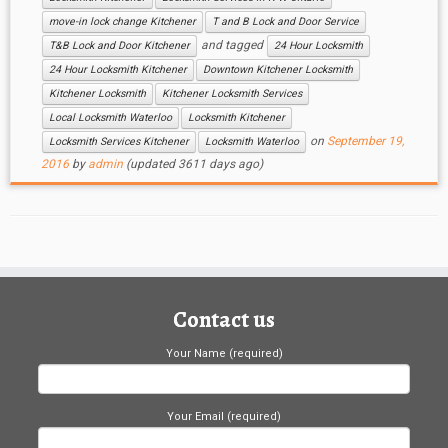
move-in lock change Kitchener
T and B Lock and Door Service
and tagged
T&B Lock and Door Kitchener
24 Hour Locksmith
24 Hour Locksmith Kitchener
Downtown Kitchener Locksmith
Kitchener Locksmith
Kitchener Locksmith Services
Local Locksmith Waterloo
Locksmith Kitchener
on
September 19,
Locksmith Services Kitchener
Locksmith Waterloo
2016
by
admin
(updated 3611 days ago)
Contact us
Your Name (required)
Your Email (required)