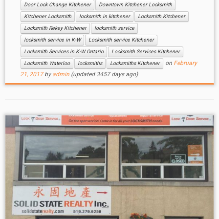
Door Lock Change Kitchener
Downtown Kitchener Locksmith
Kitchener Locksmith
locksmith in kitchener
Locksmith Kitchener
Locksmith Rekey Kitchener
locksmith service
locksmith service in K-W
Locksmith service Kitchener
Locksmith Services in K-W Ontario
Locksmith Services Kitchener
on
February
Locksmith Waterloo
locksmiths
Locksmiths Kitchener
21, 2017
by
admin
(updated 3457 days ago)