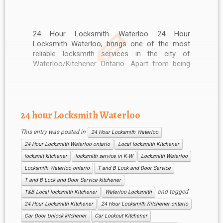
24 Hour Locksmith Waterloo 24 Hour
Locksmith Waterloo, brings one of the most
reliable locksmith services in the city of
Waterloo/Kitchener Ontario. Apart from being
highly reasonable, our services are also
available 24/7. No other locksmith in Waterloo
is as responsive as 24 Hour Locksmith
Waterloo and we make […]
24 hour Locksmith Waterloo
This entry was posted in
24 Hour Locksmith Waterloo
24 Hour Locksmith Waterloo ontario
Local locksmith Kitchener
locksmit kitchener
locksmith service in K-W
Locksmith Waterloo
Locksmith Waterloo ontario
T and B Lock and Door Service
T and B Lock and Door Service kitchener
and tagged
T&B Local locksmith Kitchener
Waterloo Locksmith
24 Hour Locksmith Kitchener
24 Hour Locksmith Kitchener ontario
Car Door Unlock kitchener
Car Lockout Kitchener