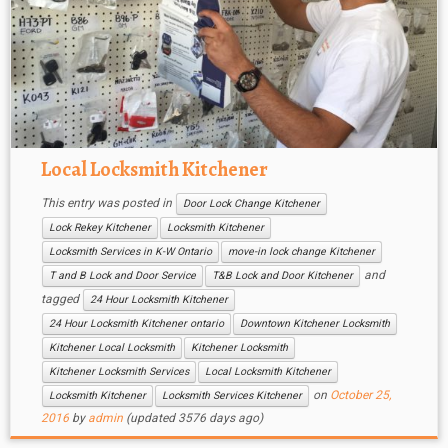
Local Locksmith Kitchener
This entry was posted in
Door Lock Change Kitchener
Lock Rekey Kitchener
Locksmith Kitchener
Locksmith Services in K-W Ontario
move-in lock change Kitchener
and
T and B Lock and Door Service
T&B Lock and Door Kitchener
tagged
24 Hour Locksmith Kitchener
24 Hour Locksmith Kitchener ontario
Downtown Kitchener Locksmith
Kitchener Local Locksmith
Kitchener Locksmith
Kitchener Locksmith Services
Local Locksmith Kitchener
on
October 25,
Locksmith Kitchener
Locksmith Services Kitchener
2016
by
admin
(updated 3576 days ago)