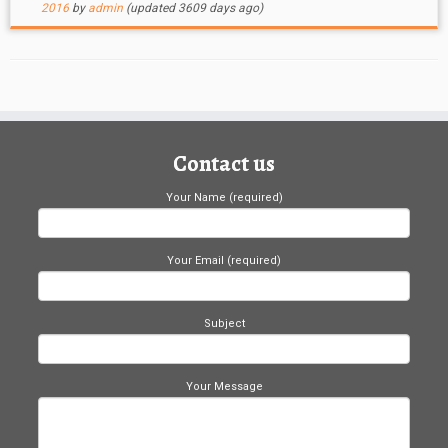
2016
by
admin
(updated 3609 days ago)
Contact us
Your Name (required)
Your Email (required)
Subject
Your Message