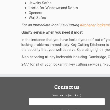
Jewelry Safes
Locks for Windows and Doors
Openers
Wall Safes
For an immediate local Key Cutting
Kitchener locksm
Quality service when you need it most
In the instance that you have locked yourself out of y
locking problems immediately. Key Cutting Kitchener is 
the security that you well deserve. Operating right in y
Also servicing tri-city locksmith including; Cambridge, 
24/7 for all of your locksmith key cutting services: 1-
Contact us
Your Name (required)