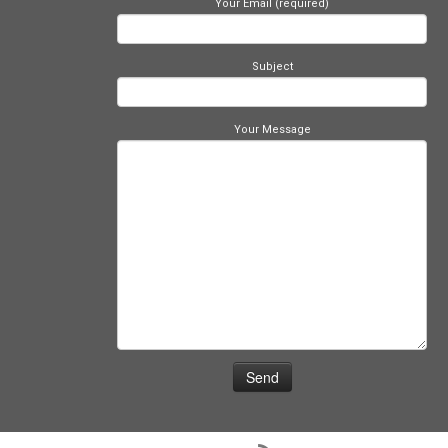
Your Email (required)
Subject
Your Message