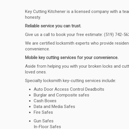
Key Cutting Kitchener is a licensed company with a team
honesty.
Reliable service you can trust.
Give us a call to book your free estimate: (519) 742-56
We are certified locksmith experts who provide reside
convenience.
Mobile key cutting services for your convenience.
Aside from helping you with your broken locks and cutt
loved ones.
Specialty locksmith key-cutting services include:
Auto Door Access Control Deadbolts
Burglar and Composite safes
Cash Boxes
Data and Media Safes
Fire Safes
Gun Safes
In-Floor Safes