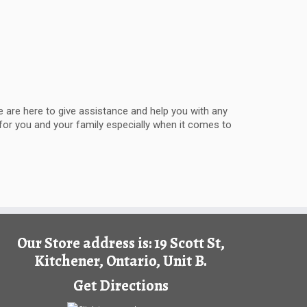
 are here to give assistance and help you with any
 for you and your family especially when it comes to
Our Store address is: 19 Scott St,
Kitchener, Ontario, Unit B.
Get Directions