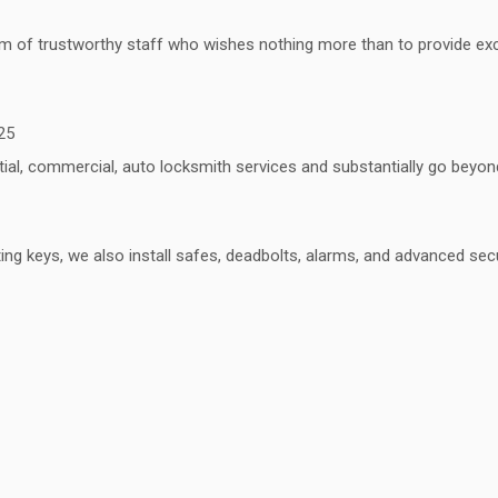
 of trustworthy staff who wishes nothing more than to provide excell
25
ntial, commercial, auto locksmith services and substantially go bey
ing keys, we also install safes, deadbolts, alarms, and advanced se