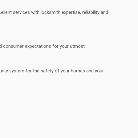
ent services with locksmith expertise, reliability and
ond consumer expectations for your utmost
curity system for the safety of your homes and your