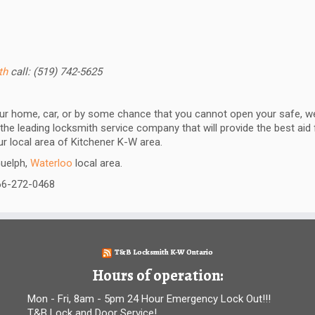
ith
call: (519) 742-5625
our home, car, or by some chance that you cannot open your safe, we
the leading locksmith service company that will provide the best aid
our local area of Kitchener K-W area.
Guelph,
Waterloo
local area.
866-272-0468
T&B Locksmith K-W Ontario
Hours of operation:
Mon - Fri, 8am - 5pm 24 Hour Emergency Lock Out!!!
T&B Lock and Door Service!