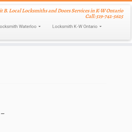
nit B. Local Locksmiths and Doors Services in K-W Ontario
Call: 519-742-5625
ocksmith Waterloo
Locksmith K-W Ontario
 –