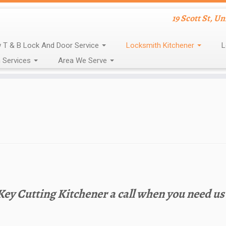
19 Scott St, U
 T & B Lock And Door Service
Locksmith Kitchener
L
 Services
Area We Serve
 Key Cutting Kitchener a call when you need us