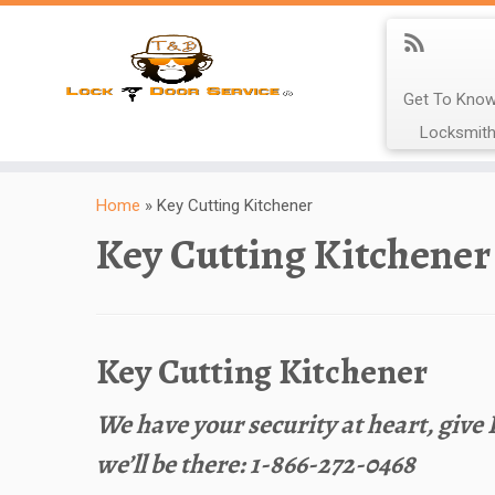
Get To Know
Locksmith
Home
»
Key Cutting Kitchener
Key Cutting Kitchener
Key Cutting Kitchener
We have your security at heart, give
we’ll be there: 1-866-272-0468