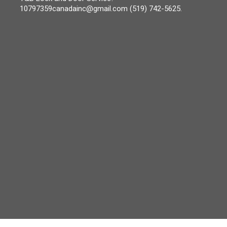
10797359canadainc@gmail.com (519) 742-5625.