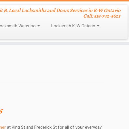
nit B. Local Locksmiths and Doors Services in K-W Ontario
Call: 519-742-5625
ocksmith Waterloo
Locksmith K-W Ontario
5
ner
at King St and Frederick St for all of your everyday