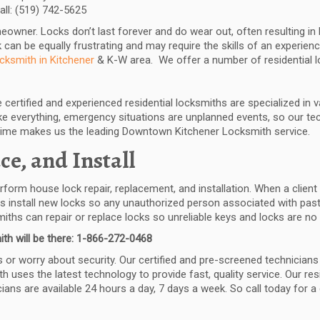
all: (519) 742-5625
meowner. Locks don’t last forever and do wear out, often resulting 
 can be equally frustrating and may require the skills of an experienc
ocksmith in Kitchener
& K-W area. We offer a number of residential l
certified and experienced residential locksmiths are specialized in 
 everything, emergency situations are unplanned events, so our tech
time makes us the leading Downtown Kitchener Locksmith service.
ce, and Install
erform house lock repair, replacement, and installation. When a clien
ans install new locks so any unauthorized person associated with past
ths can repair or replace locks so unreliable keys and locks are no
th will be there: 1-866-272-0468
or worry about security. Our certified and pre-screened technicians a
th uses the latest technology to provide fast, quality service. Our re
ns are available 24 hours a day, 7 days a week. So call today for a 