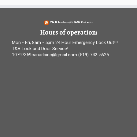
T&B Locksmith K-W Ontario
Hours of operation:
Mon - Fri, 8am - 5pm 24 Hour Emergency Lock Out!!!
T&B Lock and Door Service!
10797359canadainc@gmail.com (519) 742-5625.