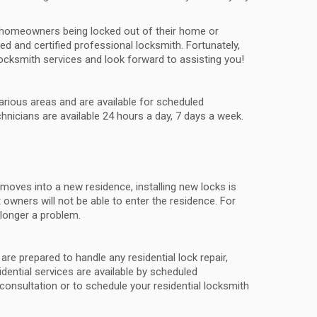
in homeowners being locked out of their home or
ed and certified professional locksmith. Fortunately,
ocksmith services and look forward to assisting you!
various areas and are available for scheduled
nicians are available 24 hours a day, 7 days a week.
t moves into a new residence, installing new locks is
 owners will not be able to enter the residence. For
 longer a problem.
re prepared to handle any residential lock repair,
sidential services are available by scheduled
consultation or to schedule your residential locksmith