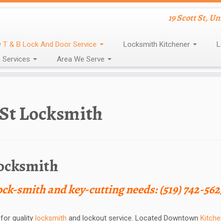
19 Scott St, U
 T & B Lock And Door Service
Locksmith Kitchener
L
 Services
Area We Serve
 St Locksmith
Locksmith
lock-smith and key-cutting needs: (519) 742-562
for quality
locksmith
and lockout service. Located Downtown
Kitche