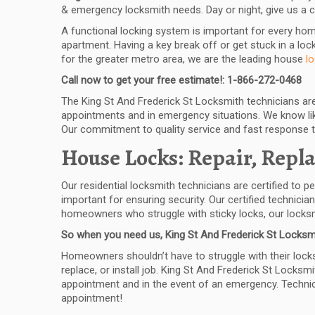
& emergency locksmith needs. Day or night, give us a c
A functional locking system is important for every ho
apartment. Having a key break off or get stuck in a lock
for the greater metro area, we are the leading house
l
Call now to get your free estimate!: 1-866-272-0468
The King St And Frederick St Locksmith technicians are 
appointments and in emergency situations. We know like
Our commitment to quality service and fast response 
House Locks: Repair, Repla
Our residential locksmith technicians are certified to p
important for ensuring security. Our certified technici
homeowners who struggle with sticky locks, our locksmi
So when you need us, King St And Frederick St Locksmi
Homeowners shouldn’t have to struggle with their locks 
replace, or install job. King St And Frederick St Locksmi
appointment and in the event of an emergency. Technicia
appointment!