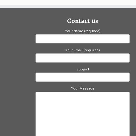
Contact us
Your Name (required)
Your Email (required)
Subject
Your Message