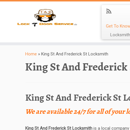
Get To Know
Locksmith
Home
»
King St And Frederick St Locksmith
King St And Frederick
King St And Frederick St 
We are available 24/7 for all of your 
King St And Frederick St Locksmith
is a local company 