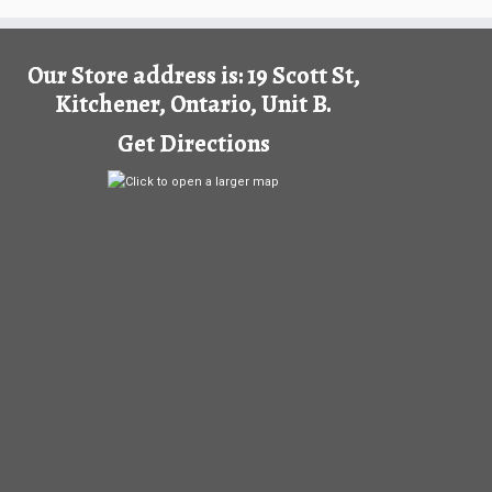
Our Store address is: 19 Scott St,
Kitchener, Ontario, Unit B.
Get Directions