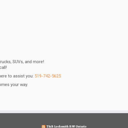
 trucks, SUVs, and more!
all!
ere to assist you:
519-742-5625
 comes your way.
T&B Locksmith K-W Ontario