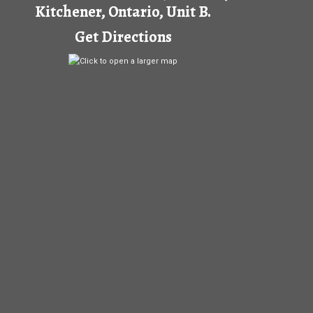
Kitchener, Ontario, Unit B.
Get Directions