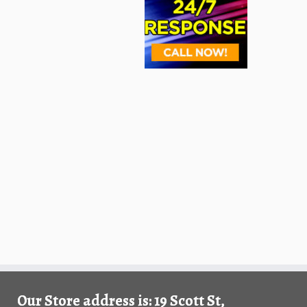
Our Store address is: 19 Scott St,