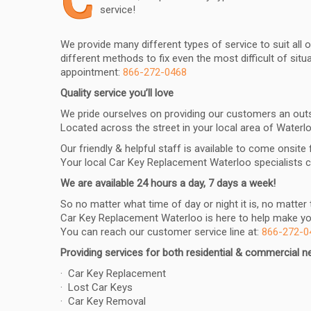
C
service!
We provide many different types of service to suit all
different methods to fix even the most difficult of si
appointment:
866-272-0468
Quality service you’ll love
We pride ourselves on providing our customers an outst
Located across the street in your local area of Waterloo
Our friendly & helpful staff is available to come onsite
Your local Car Key Replacement Waterloo specialists 
We are available 24 hours a day, 7 days a week!
So no matter what time of day or night it is, no matte
Car Key Replacement Waterloo is here to help make your
You can reach our customer service line at:
866-272-0
Providing services for both residential & commercial 
· Car Key Replacement
· Lost Car Keys
· Car Key Removal