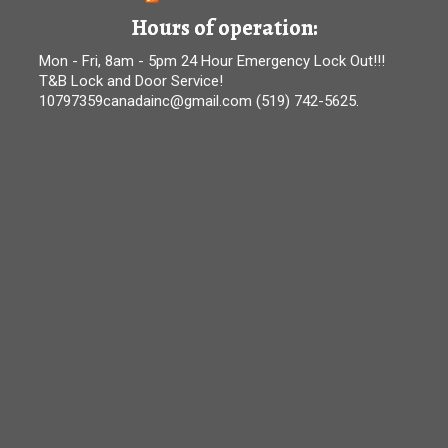
Hours of operation:
Mon - Fri, 8am - 5pm 24 Hour Emergency Lock Out!!!
T&B Lock and Door Service!
10797359canadainc@gmail.com (519) 742-5625.