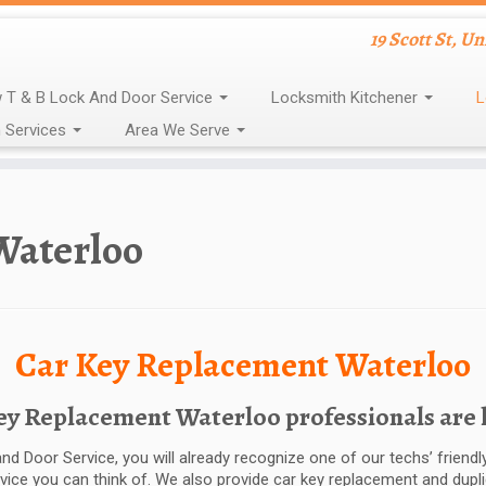
19 Scott St, U
 T & B Lock And Door Service
Locksmith Kitchener
L
 Services
Area We Serve
Waterloo
Car Key Replacement Waterloo
 Replacement Waterloo professionals are he
nd Door Service, you will already recognize one of our techs’ frien
rvice you can think of. We also provide car key replacement and dupl