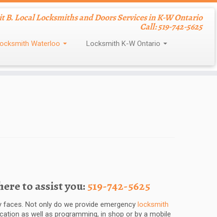
nit B. Local Locksmiths and Doors Services in K-W Ontario
Call: 519-742-5625
ocksmith Waterloo
Locksmith K-W Ontario
re to assist you:
519-742-5625
dly faces. Not only do we provide emergency
locksmith
ication as well as programming, in shop or by a mobile