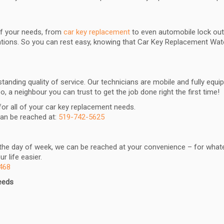
 of your needs, from
car key replacement
to even automobile lock outs
tuations. So you can rest easy, knowing that Car Key Replacement Wa
anding quality of service. Our technicians are mobile and fully equ
, a neighbour you can trust to get the job done right the first time!
 for all of your car key replacement needs.
can be reached at:
519-742-5625
r the day of week, we can be reached at your convenience – for whate
 life easier.
468
needs