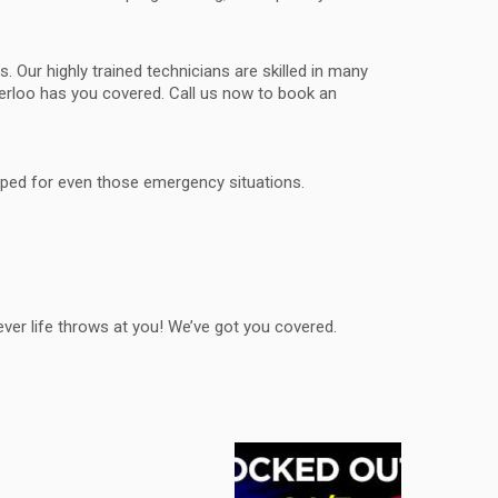
. Our highly trained technicians are skilled in many
terloo has you covered. Call us now to book an
ipped for even those emergency situations.
ver life throws at you! We’ve got you covered.