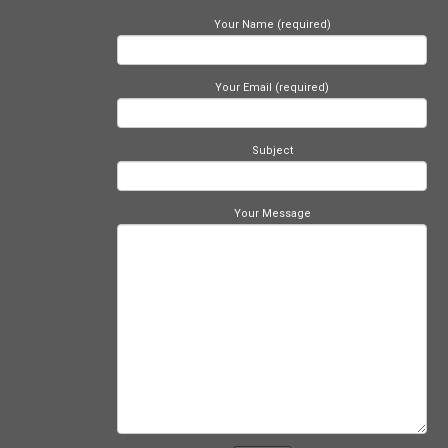
Your Name (required)
Your Email (required)
Subject
Your Message