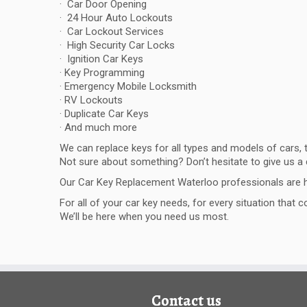
· Car Door Opening
· 24 Hour Auto Lockouts
· Car Lockout Services
· High Security Car Locks
· Ignition Car Keys
· Key Programming
· Emergency Mobile Locksmith
· RV Lockouts
· Duplicate Car Keys
· And much more
We can replace keys for all types and models of cars,
Not sure about something? Don’t hesitate to give us a c
Our Car Key Replacement Waterloo professionals are h
For all of your car key needs, for every situation that
We’ll be here when you need us most.
Contact us