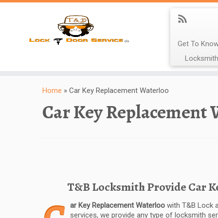
Get To Know
Locksmith
Home
»
Car Key Replacement Waterloo
Car Key Replacement 
T&B Locksmith Provide Car Key
ar Key Replacement Waterloo
with T&B Lock a
services, we provide any type of locksmith se