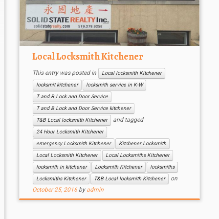
Local Locksmith Kitchener
This entry was posted in
Local locksmith Kitchener
locksmit kitchener
locksmith service in K-W
T and B Lock and Door Service
T and B Lock and Door Service kitchener
and tagged
T&B Local locksmith Kitchener
24 Hour Locksmith Kitchener
emergency Locksmith Kitchener
Kitchener Locksmith
Local Locksmith Kitchener
Local Locksmiths Kitchener
locksmith in kitchener
Locksmith Kitchener
locksmiths
on
Locksmiths Kitchener
T&B Local locksmith Kitchener
October 25, 2016
by
admin