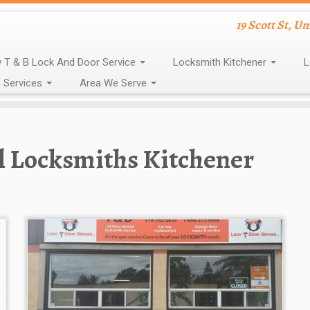
19 Scott St, U
 T & B Lock And Door Service
Locksmith Kitchener
L
 Services
Area We Serve
l Locksmiths Kitchener