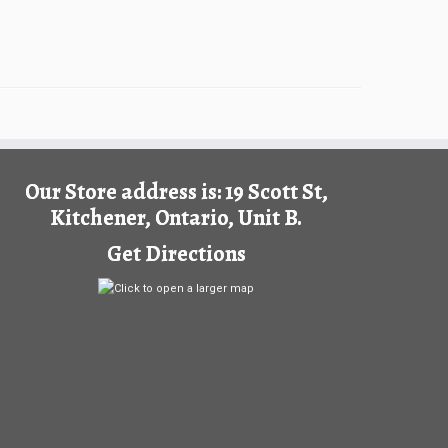
Our Store address is: 19 Scott St,
Kitchener, Ontario, Unit B.
Get Directions