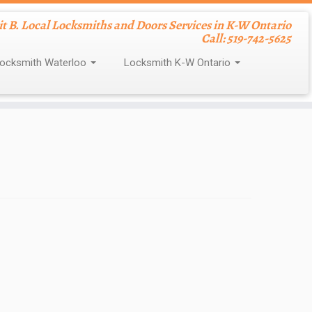
nit B. Local Locksmiths and Doors Services in K-W Ontario
Call: 519-742-5625
ocksmith Waterloo
Locksmith K-W Ontario