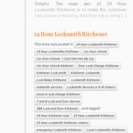
Ontario. The main aim of 24 Hour
Locksmith Kitchener is to make the customer
feel secure in knowing that their job is being […]
24 Hour Locksmith Kitchener
This entry was posted in
24 Hour Locksmith Kitchener
24 Hour Locksmiths Kitchener
Car Door Unlock
Car Door Unlock - I Can’t Get Into My Car
Car Door Unlock kitchener
Door Lock Change Kitchener
Kitchener Lock smith
Kitchener Locksmith
Lock Rekey Kitchener
Locksmith Kitchener
locksmith services
Locksmith Services in K-W Ontario
move-in lock change Kitchener
T and B Lock and Door Service
and tagged
T&B Lock and Door Kitchener
24 Hour Kitchener lock
24 Hour Locksmith Kitchener
24 Hour Locksmith Kitchener ontario
emergency Locksmith Kitchener
Local Locksmiths Kitchener