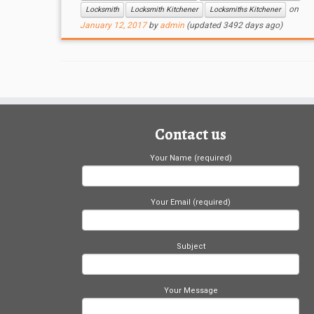
on
Locksmith
Locksmith Kitchener
Locksmiths Kitchener
January 12, 2017
by
admin
(updated 3492 days ago)
Contact us
Your Name (required)
Your Email (required)
Subject
Your Message