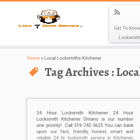
Get To Know
Locksmith
Home
»
Local Locksmiths Kitchener
Tag Archives :
Loca
24 Hour Locksmith Kitchener 24 Hour
Locksmith Kitchener Ontario is our number
one priority! Call 519-742-5625 You can bank
upon our fast, friendly, honest, smart and
reliable 24 hr locksmith service in Kitchener,