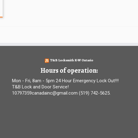
T&B Locksmith K-W Ontario
Hours of operation:
Mon - Fri, 8am - 5pm 24 Hour Emergency Lock Out!!!
T&B Lock and Door Service!
10797359canadainc@gmail.com (519) 742-5625.