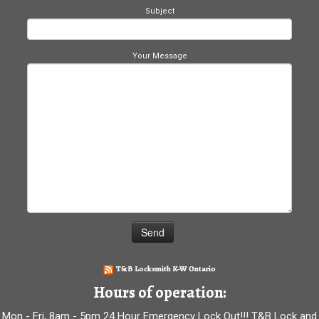
Subject
Your Message
T&B Locksmith K-W Ontario
Hours of operation:
Mon - Fri, 8am - 5pm 24 Hour Emergency Lock Out!!! T&B Lock and