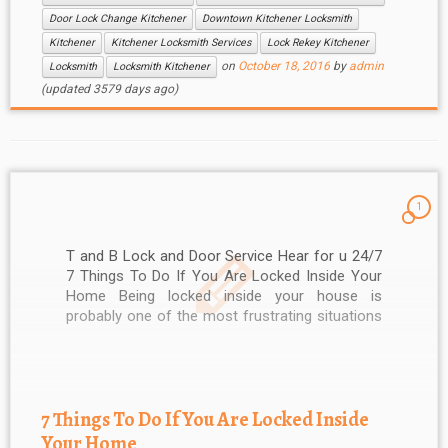
Door Lock Change Kitchener
Downtown Kitchener Locksmith
Kitchener
Kitchener Locksmith Services
Lock Rekey Kitchener
on
October 18, 2016
by
admin
Locksmith
Locksmith Kitchener
(updated 3579 days ago)
1
T and B Lock and Door Service Hear for u 24/7
7 Things To Do If You Are Locked Inside Your
Home Being locked inside your house is
probably one of the most frustrating situations
you will encounter. It doesn’t only waste your
time, but also exposes you to other […]
7 Things To Do If You Are Locked Inside
Your Home