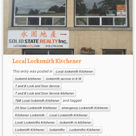
Local Locksmith Kitchener
This entry was posted in
Local locksmith Kitchener
locksmit kitchener
locksmith service in K-W
T and B Lock and Door Service
T and B Lock and Door Service kitchener
and tagged
T&B Local locksmith Kitchener
24 Hour Locksmith Kitchener
emergency Locksmith Kitchener
Kitchener Locksmith
Local Locksmith Kitchener
Local Locksmiths Kitchener
locksmith in kitchener
Locksmith Kitchener
locksmiths
Locksmiths Kitchener