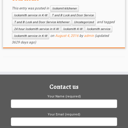
This entry was posted in
locksmit kitchener
locksmith service in K-W
T and B Lock and Door Service
and tagged
T and B Lock and Door Service kitchener
Uncategorized
24 hour locksmith service in K-W
locksmith K-W
locksmith service
on
August 4, 2016
by
admin
(updated
locksmith service in K-W
3629 days ago)
Contact us
Your Name (required)
Your Email (required)