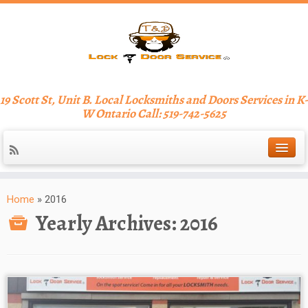
19 Scott St, Unit B. Local Locksmiths and Doors Services in K-
W Ontario Call: 519-742-5625
Home
»
2016
Yearly Archives:
2016