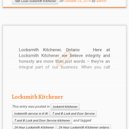
on
October 25, 2016
by
admin
T&B Local locksmith Kitchener
Locksmith Kitchener, Ontario Here at
Locksmith Kitchener we believe integrity and
honesty are more than just words – they’re an
integral part of our business. When you call
Locksmith Kitchener, you can be sure of
professional service. Our friendly and helpful
Kitchener Locksmith staff can be reached 24
hours […]
Locksmith Kitchener
This entry was posted in
locksmit kitchener
locksmith service in K-W
T and B Lock and Door Service
and tagged
T and B Lock and Door Service kitchener
24 Hour Locksmith Kitchener
24 Hour Locksmith Kitchener ontario